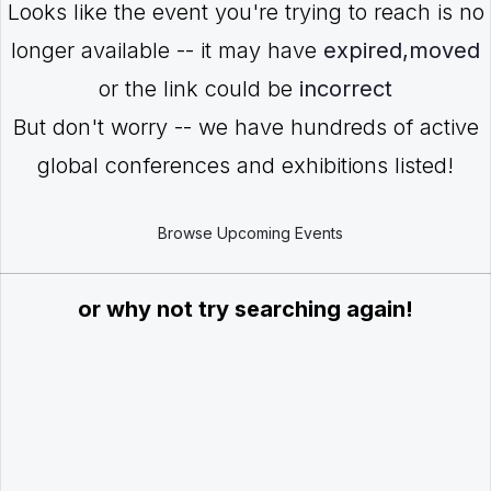
Looks like the event you're trying to reach is no
longer available -- it may have
expired,moved
or the link could be
incorrect
But don't worry -- we have hundreds of active
global conferences and exhibitions listed!
Browse Upcoming Events
or why not try searching again!