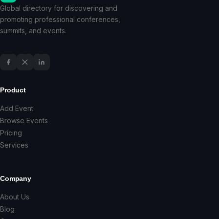
Global directory for discovering and
promoting professional conferences,
summits, and events.
Product
Add Event
Browse Events
Pricing
Services
Company
About Us
Blog