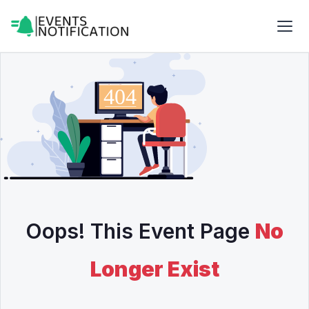
Oops! This Event Page
No
Longer Exist