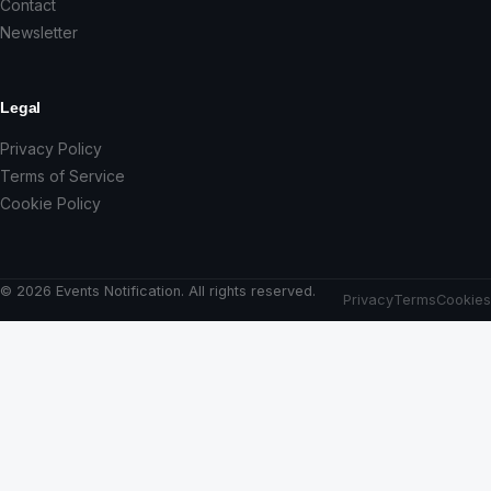
Contact
Newsletter
Legal
Privacy Policy
Terms of Service
Cookie Policy
© 2026 Events Notification. All rights reserved.
Privacy
Terms
Cookies