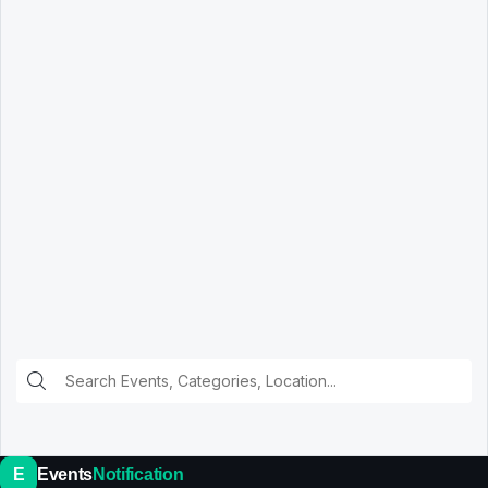
E
Events
Notification