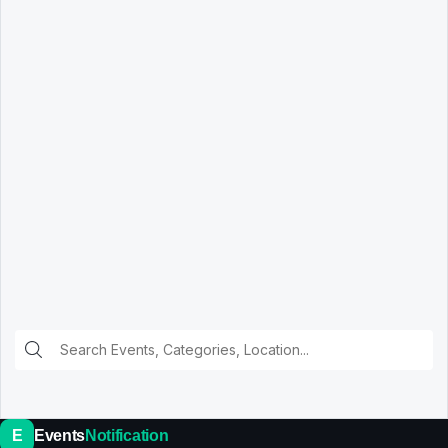
E
Events
Notification