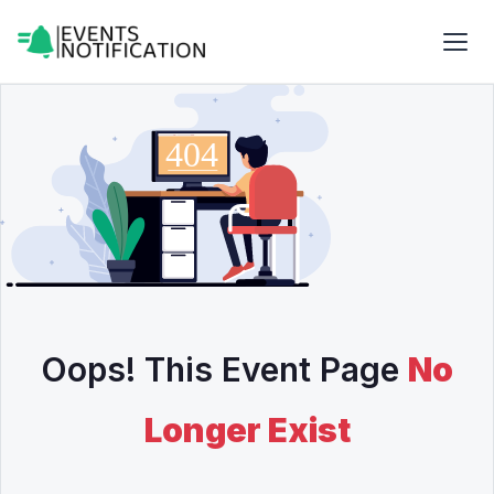
Oops! This Event Page
No
Longer Exist