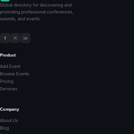
Global directory for discovering and
promoting professional conferences,
summits, and events.
Product
Add Event
Browse Events
Pricing
Services
Company
About Us
Blog