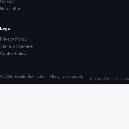
Contact
Newsletter
Legal
Privacy Policy
Terms of Service
Cookie Policy
© 2026 Events Notification. All rights reserved.
Privacy
Terms
Cookies