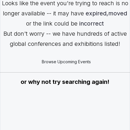
Looks like the event you're trying to reach is no
longer available -- it may have
expired,moved
or the link could be
incorrect
But don't worry -- we have hundreds of active
global conferences and exhibitions listed!
Browse Upcoming Events
or why not try searching again!