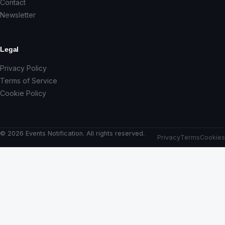
Contact
Newsletter
Legal
Privacy Policy
Terms of Service
Cookie Policy
© 2026 Events Notification. All rights reserved.
Privacy
Terms
Cookies