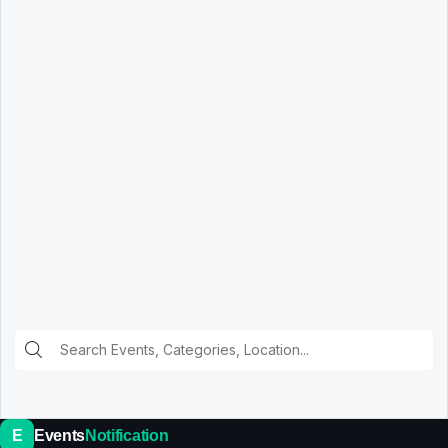
E
Events
Notification