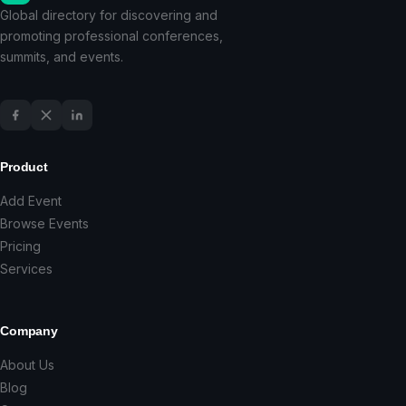
Global directory for discovering and
promoting professional conferences,
summits, and events.
Product
Add Event
Browse Events
Pricing
Services
Company
About Us
Blog