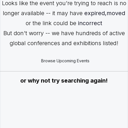
Looks like the event you're trying to reach is no
longer available -- it may have
expired,moved
or the link could be
incorrect
But don't worry -- we have hundreds of active
global conferences and exhibitions listed!
Browse Upcoming Events
or why not try searching again!