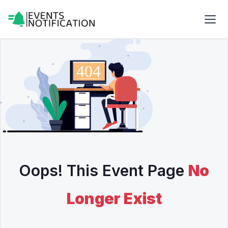
Oops! This Event Page
No
Longer Exist