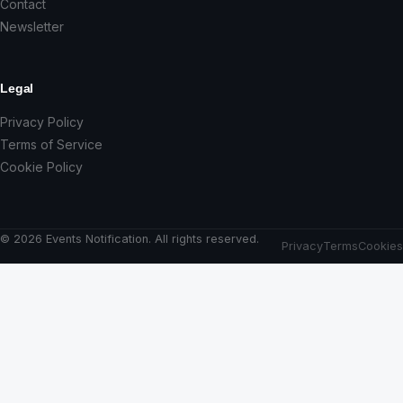
Contact
Newsletter
Legal
Privacy Policy
Terms of Service
Cookie Policy
© 2026 Events Notification. All rights reserved.
Privacy
Terms
Cookies