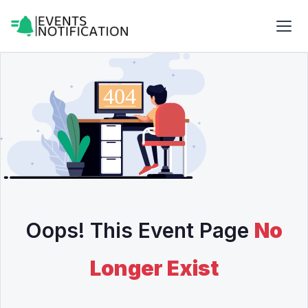
Oops! This Event Page
No
Longer Exist