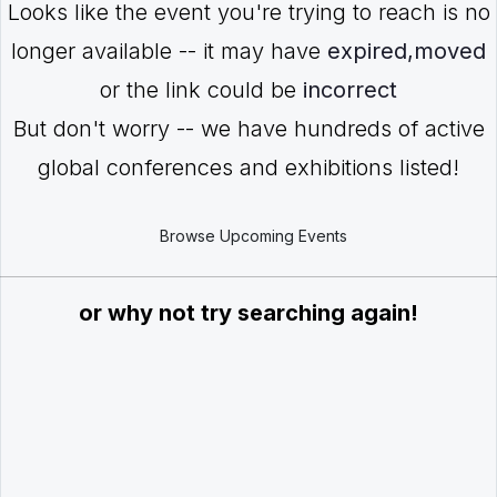
Looks like the event you're trying to reach is no
longer available -- it may have
expired,moved
or the link could be
incorrect
But don't worry -- we have hundreds of active
global conferences and exhibitions listed!
Browse Upcoming Events
or why not try searching again!