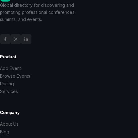
Global directory for discovering and
promoting professional conferences,
summits, and events.
Product
Add Event
Browse Events
Pricing
Services
Company
About Us
Blog