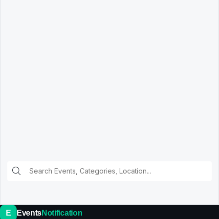
E
Events
Notification