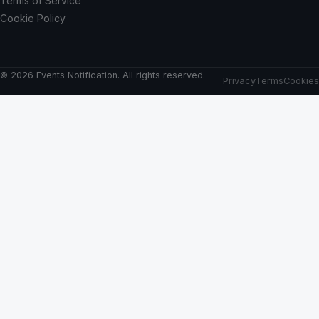
Terms of Service
Cookie Policy
© 2026 Events Notification. All rights reserved.
Privacy
Terms
Cookies