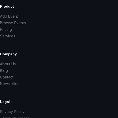
Product
Add Event
Browse Events
Pricing
Services
Company
About Us
Blog
Contact
Newsletter
Legal
Privacy Policy