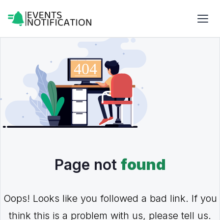
Page not
found
Oops! Looks like you followed a bad link. If you
think this is a problem with us, please tell us.