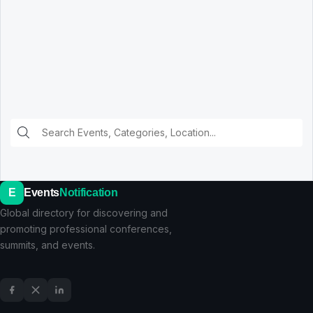
E
Events
Notification
Global directory for discovering and
promoting professional conferences,
summits, and events.