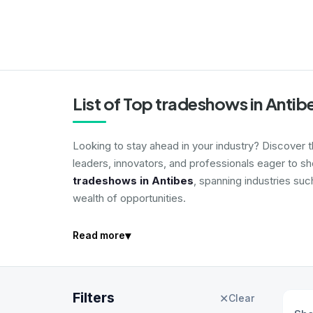
List of Top tradeshows in Antib
Looking to stay ahead in your industry? Discover 
leaders, innovators, and professionals eager to s
tradeshows in Antibes
, spanning industries suc
wealth of opportunities.
▾
Read more
Filters
✕
Clear