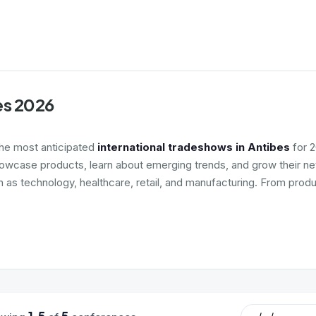
es 2026
the most anticipated
international tradeshows in Antibes
for 2
howcase products, learn about emerging trends, and grow their net
h as technology, healthcare, retail, and manufacturing. From produ