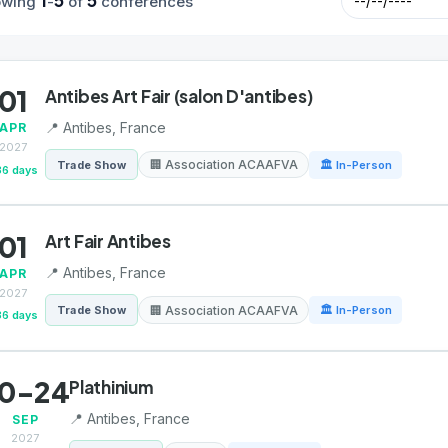
1
5
5
owing
-
of
conferences
01
Antibes Art Fair (salon D'antibes)
📍 Antibes, France
APR
2027
🏢 Association ACAAFVA
Trade Show
🏛 In-Person
36 days
01
Art Fair Antibes
📍 Antibes, France
APR
2027
🏢 Association ACAAFVA
Trade Show
🏛 In-Person
36 days
0-24
Plathinium
📍 Antibes, France
SEP
2027