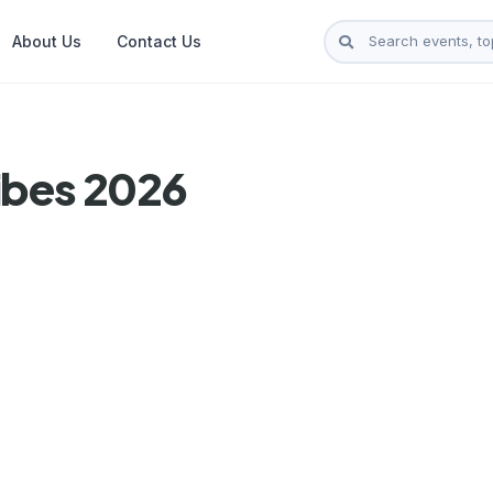
About Us
Contact Us
ibes 2026