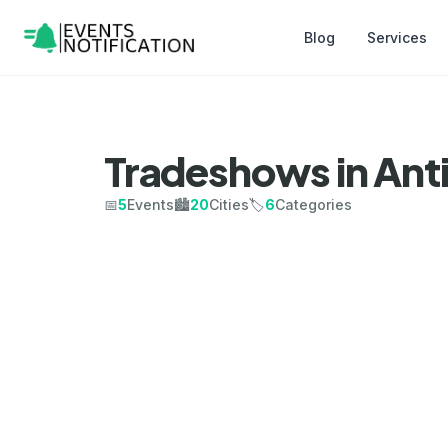
Blog
Services
Tradeshows in Ant
📅
5
Events
🏙️
20
Cities
🏷️
6
Categories