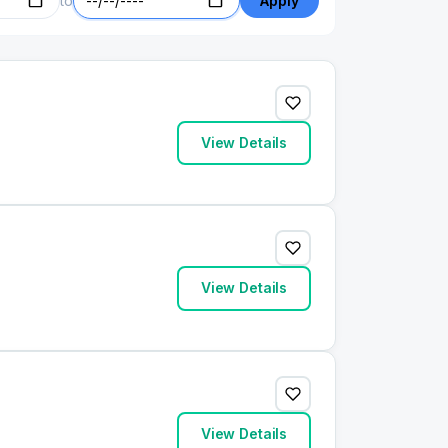
to
Apply
View Details
View Details
View Details