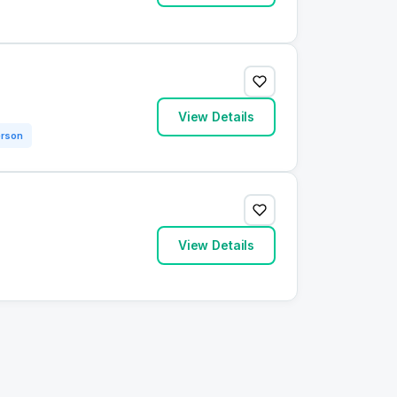
View Details
erson
View Details