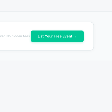
List Your Free Event →
ver. No hidden fees.