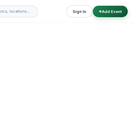
Sign In
Add Event