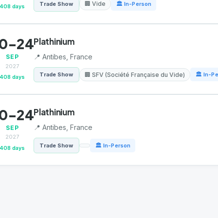
🏢 Vide
Trade Show
🏛 In-Person
408 days
0-24
Plathinium
📍 Antibes, France
SEP
2027
🏢 SFV (Société Française du Vide)
Trade Show
🏛 In-P
408 days
0-24
Plathinium
📍 Antibes, France
SEP
2027
Trade Show
🏛 In-Person
408 days