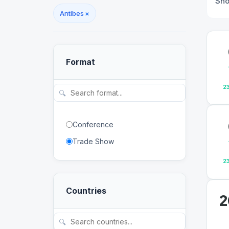
Sh
Antibes
×
Format
2
🔍
Conference
Trade Show
2
Countries
2
🔍