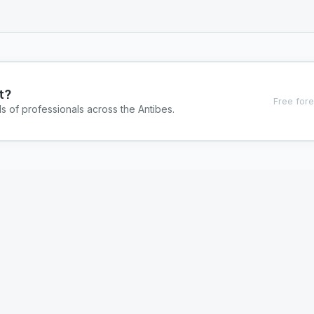
t?
Free fore
s of professionals across the Antibes.