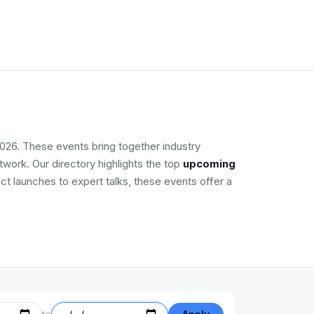
026. These events bring together industry
work. Our directory highlights the top
upcoming
ct launches to expert talks, these events offer a