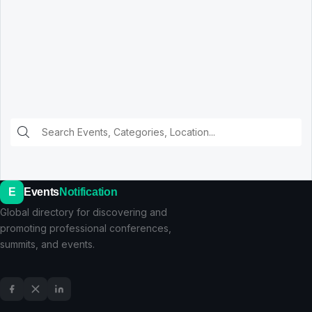
E
Events
Notification
Global directory for discovering and
promoting professional conferences,
summits, and events.