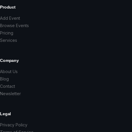
Product
Add Event
Browse Events
Pricing
Services
Company
About Us
Blog
Contact
Newsletter
Legal
Privacy Policy