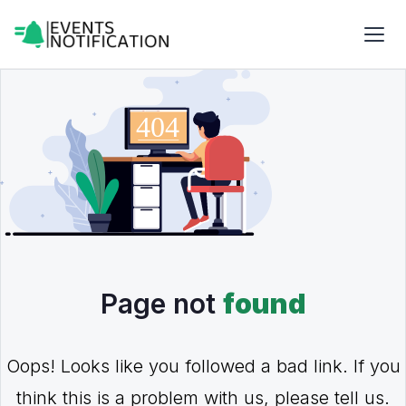
Page not
found
Oops! Looks like you followed a bad link. If you
think this is a problem with us, please tell us.