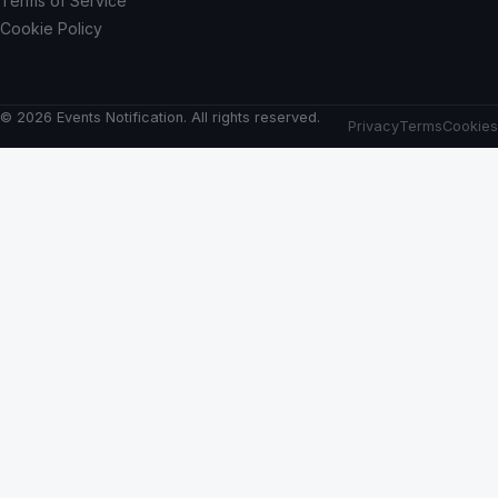
Terms of Service
Cookie Policy
© 2026 Events Notification. All rights reserved.
Privacy
Terms
Cookies