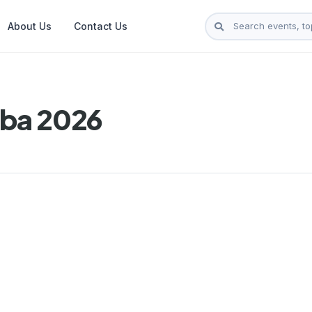
About Us
Contact Us
aba 2026