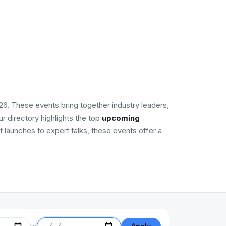
26. These events bring together industry leaders,
r directory highlights the top
upcoming
t launches to expert talks, these events offer a