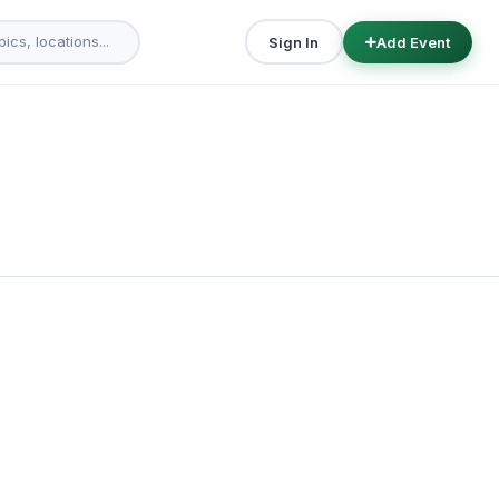
Sign In
Add Event