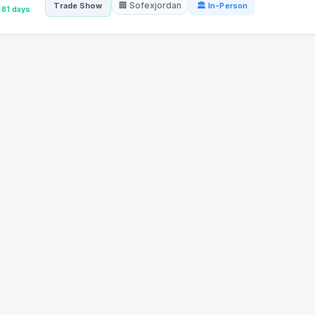
🏢 Sofexjordan
Trade Show
🏛 In-Person
81 days