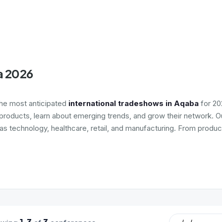
a 2026
the most anticipated
international tradeshows in Aqaba
for 20
roducts, learn about emerging trends, and grow their network. Ou
 as technology, healthcare, retail, and manufacturing. From produc