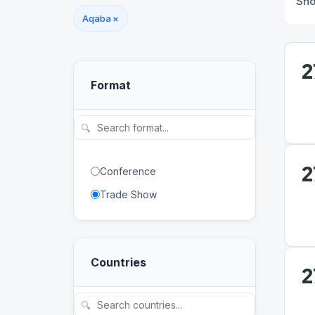
Sh
Aqaba
×
2
Format
🔍
2
Conference
Trade Show
Countries
2
🔍