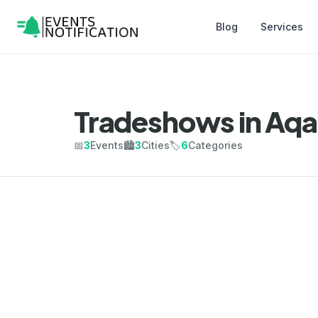
Blog
Services
Tradeshows in Aq
📅
3
Events
🏙️
3
Cities
🏷️
6
Categories