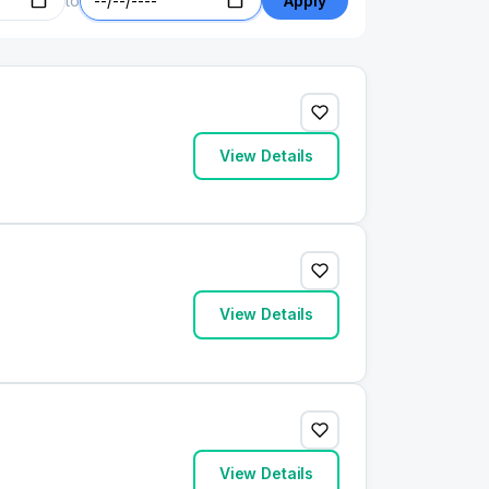
to
Apply
View Details
View Details
View Details