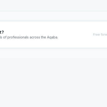
t?
Free fore
ds of professionals across the Aqaba.