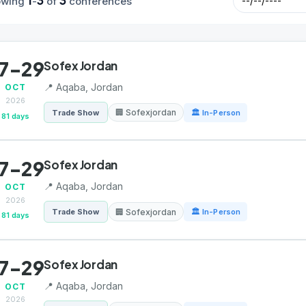
1
3
3
owing
-
of
conferences
7-29
Sofex Jordan
📍 Aqaba, Jordan
OCT
2026
🏢 Sofexjordan
Trade Show
🏛 In-Person
81 days
7-29
Sofex Jordan
📍 Aqaba, Jordan
OCT
2026
🏢 Sofexjordan
Trade Show
🏛 In-Person
81 days
7-29
Sofex Jordan
📍 Aqaba, Jordan
OCT
2026