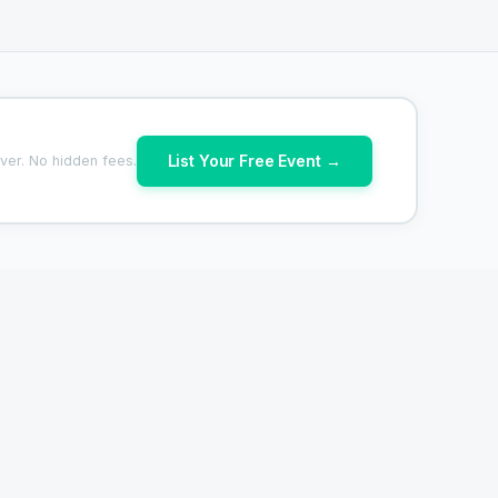
List Your Free Event →
ver. No hidden fees.