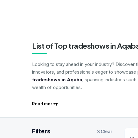
List of Top tradeshows in Aqab
Looking to stay ahead in your industry? Discover 
innovators, and professionals eager to showcase p
tradeshows in Aqaba
, spanning industries such
wealth of opportunities.
▾
Read more
Filters
✕
Clear