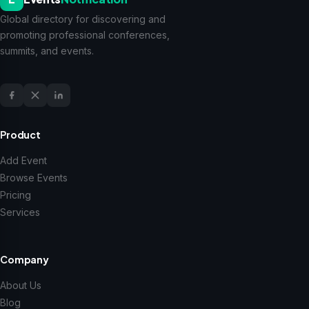
Global directory for discovering and
promoting professional conferences,
summits, and events.
Product
Add Event
Browse Events
Pricing
Services
Company
About Us
Blog