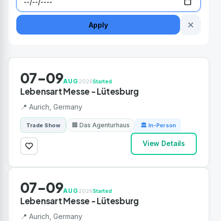
✕
Apply
07-09
AUG
2026
Started
Lebensart Messe - Lütesburg
📍 Aurich, Germany
🏢 Das Agenturhaus
Trade Show
🏛 In-Person
View Details
07-09
AUG
2026
Started
Lebensart Messe - Lütesburg
📍 Aurich, Germany