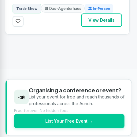
🏢 Das-Agenturhaus
Trade Show
🏛 In-Person
View Details
Organising a conference or event?
📣
List your event for free and reach thousands of
professionals across the Aurich.
Free forever. No hidden fees.
List Your Free Event →