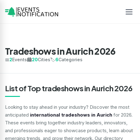
Tradeshows in Aurich 2026
📅
2
Events
🏙️
20
Cities
🏷️
6
Categories
List of Top tradeshows in Aurich 2026
Looking to stay ahead in your industry? Discover the most
anticipated
international tradeshows in Aurich
for 2026.
These events bring together industry leaders, innovators,
and professionals eager to showcase products, learn about
emerging trends, and grow their network. Our directory