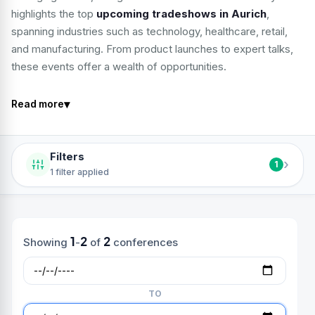
highlights the top
upcoming tradeshows in Aurich
,
spanning industries such as technology, healthcare, retail,
and manufacturing. From product launches to expert talks,
these events offer a wealth of opportunities.
▾
Read more
Filters
›
1
1 filter applied
1
2
2
Showing
-
of
conferences
TO