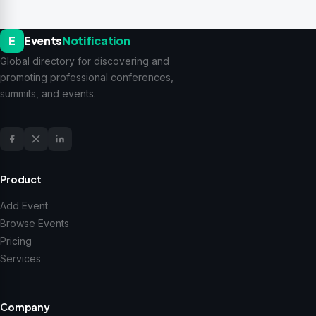
E
Events
Notification
Global directory for discovering and
promoting professional conferences,
summits, and events.
Product
Add Event
Browse Events
Pricing
Services
Company