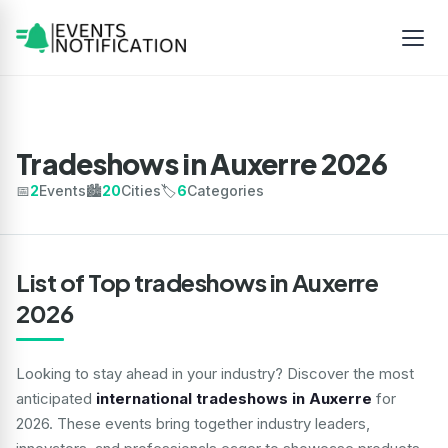
Tradeshows in Auxerre 2026
📅
2
Events
🏙️
20
Cities
🏷️
6
Categories
List of Top tradeshows in Auxerre
2026
Looking to stay ahead in your industry? Discover the most
anticipated
international tradeshows in Auxerre
for
2026. These events bring together industry leaders,