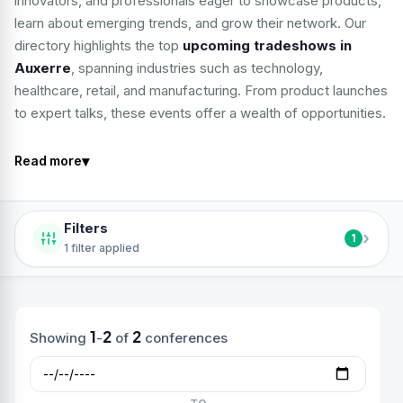
innovators, and professionals eager to showcase products,
learn about emerging trends, and grow their network. Our
directory highlights the top
upcoming tradeshows in
Auxerre
, spanning industries such as technology,
healthcare, retail, and manufacturing. From product launches
to expert talks, these events offer a wealth of opportunities.
▾
Read more
Filters
›
1
1 filter applied
1
2
2
Showing
-
of
conferences