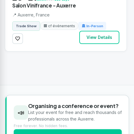
Salon Vinifrance - Auxerre
📍 Auxerre, France
🏢 cf événements
Trade Show
🏛 In-Person
View Details
Organising a conference or event?
📣
List your event for free and reach thousands of
professionals across the Auxerre.
Free forever. No hidden fees.