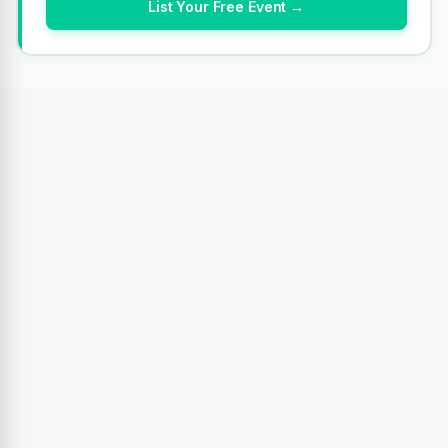
List Your Free Event →