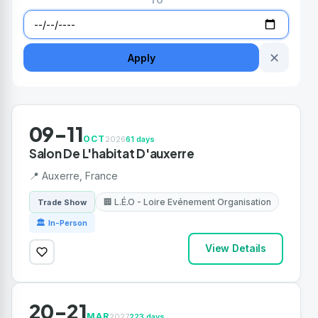
TO
✕
Apply
09-11
OCT
2026
61 days
Salon De L'habitat D'auxerre
📍 Auxerre, France
🏢 L.É.O - Loire Evénement Organisation
Trade Show
🏛 In-Person
View Details
20-21
MAR
2027
223 days