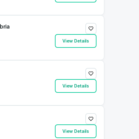
bria
View Details
View Details
View Details