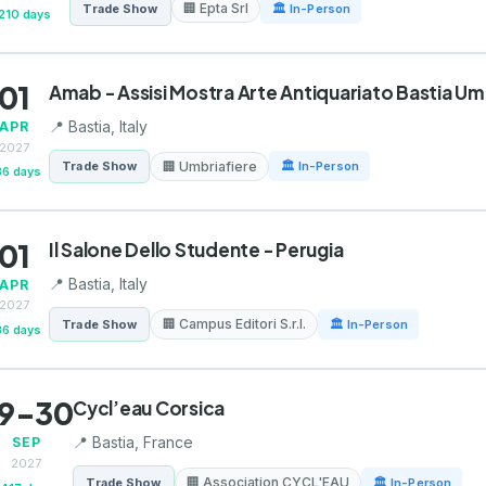
🏢 Epta Srl
Trade Show
🏛 In-Person
210 days
01
Amab - Assisi Mostra Arte Antiquariato Bastia Um
📍 Bastia, Italy
APR
2027
🏢 Umbriafiere
Trade Show
🏛 In-Person
36 days
01
Il Salone Dello Studente - Perugia
📍 Bastia, Italy
APR
2027
🏢 Campus Editori S.r.l.
Trade Show
🏛 In-Person
36 days
9-30
Cycl’eau Corsica
📍 Bastia, France
SEP
2027
🏢 Association CYCL'EAU
Trade Show
🏛 In-Person