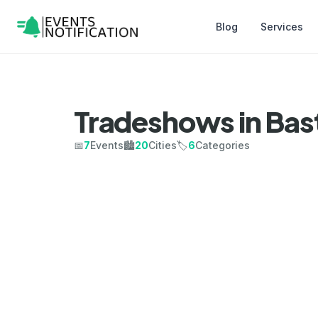
Blog
Services
Tradeshows in Bas
📅
7
Events
🏙️
20
Cities
🏷️
6
Categories