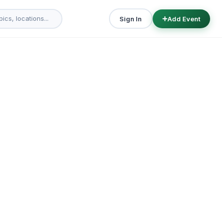
Sign In
Add Event