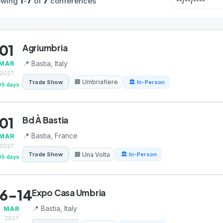
1
7
7
owing
-
of
conferences
01
Agriumbria
📍 Bastia, Italy
MAR
2027
🏢 Umbriafiere
Trade Show
🏛 In-Person
05 days
01
Bd À Bastia
📍 Bastia, France
MAR
2027
🏢 Una Volta
Trade Show
🏛 In-Person
05 days
6-14
Expo Casa Umbria
📍 Bastia, Italy
MAR
2027