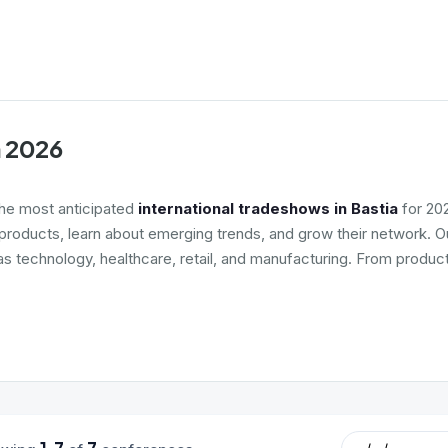
a 2026
the most anticipated
international tradeshows in Bastia
for 202
roducts, learn about emerging trends, and grow their network. Ou
as technology, healthcare, retail, and manufacturing. From product