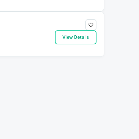
View Details