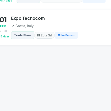
417 days
01
Expo Tecnocom
📍 Bastia, Italy
FEB
2028
🏢 Epta Srl
Trade Show
🏛 In-Person
42 days