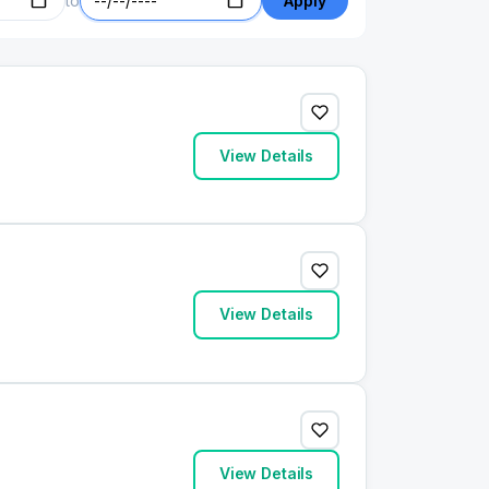
to
Apply
View Details
View Details
View Details