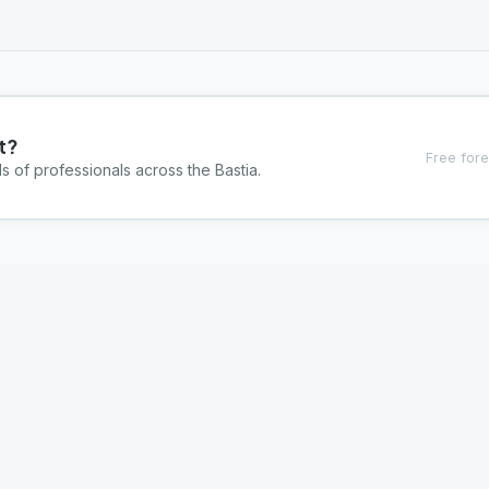
t?
Free fore
s of professionals across the Bastia.