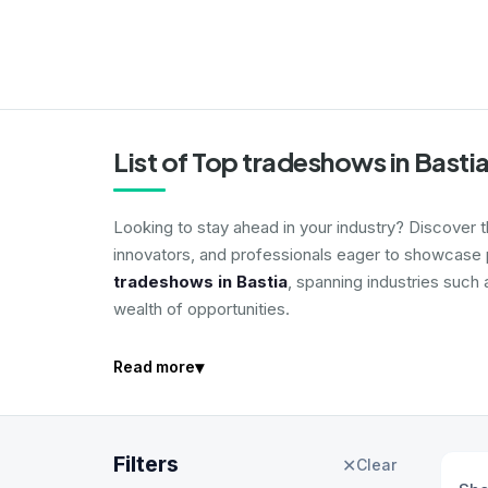
List of Top tradeshows in Basti
Looking to stay ahead in your industry? Discover 
innovators, and professionals eager to showcase p
tradeshows in Bastia
, spanning industries such 
wealth of opportunities.
▾
Read more
Filters
✕
Clear