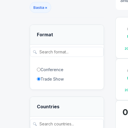
Sh
Bastia
×
Format
2
🔍
Conference
Trade Show
2
Countries
0
🔍