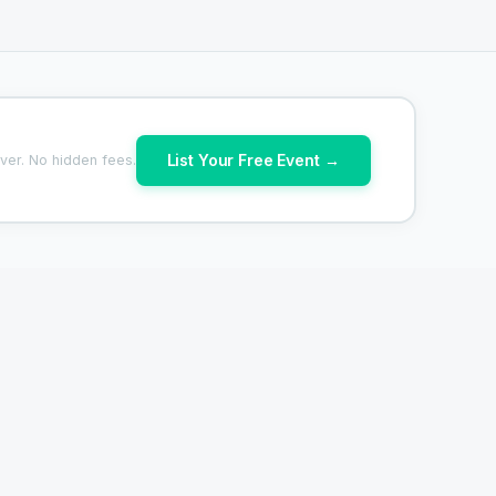
List Your Free Event →
ver. No hidden fees.