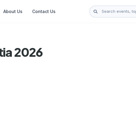
About Us
Contact Us
tia 2026