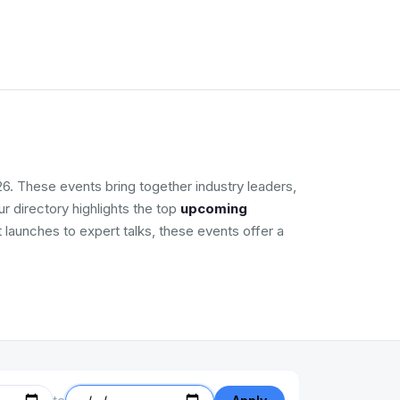
6. These events bring together industry leaders,
r directory highlights the top
upcoming
 launches to expert talks, these events offer a