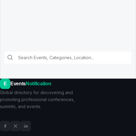
E
Events
Notification
Global directory for discovering and
promoting professional conferences,
summits, and events.