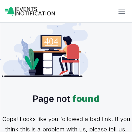
Page not
found
Oops! Looks like you followed a bad link. If you
think this is a problem with us, please tell us.