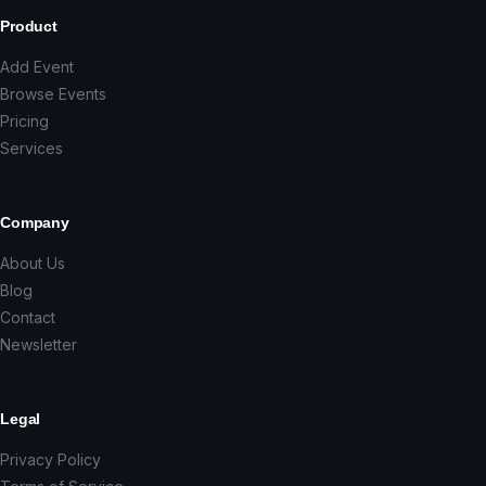
Product
Add Event
Browse Events
Pricing
Services
Company
About Us
Blog
Contact
Newsletter
Legal
Privacy Policy