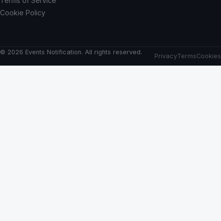
Terms of Service
Cookie Policy
© 2026 Events Notification. All rights reserved.
Privacy
Terms
Cookies