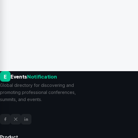
E
Events
Notification
Global directory for discovering and
promoting professional conferences,
summits, and events.
Product