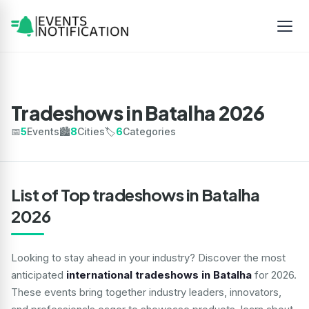
Tradeshows in Batalha 2026
📅
5
Events
🏙️
8
Cities
🏷️
6
Categories
List of Top tradeshows in Batalha
2026
Looking to stay ahead in your industry? Discover the most
anticipated
international tradeshows in Batalha
for 2026.
These events bring together industry leaders, innovators,