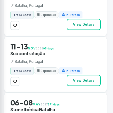
📍 Batalha, Portugal
🏢 Exposalao
Trade Show
🏛 In-Person
View Details
11-13
NOV
2026
95 days
Subcontratação
📍 Batalha, Portugal
🏢 Exposalao
Trade Show
🏛 In-Person
View Details
06-08
MAY
2027
271 days
Stone Ibérica Batalha