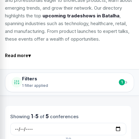
and professionals eager to showcase products, learn about
emerging trends, and grow their network. Our directory
highlights the top
upcoming tradeshows in Batalha
,
spanning industries such as technology, healthcare, retail,
and manufacturing. From product launches to expert talks,
these events offer a wealth of opportunities.
▾
Read more
Filters
›
1
1 filter applied
1
5
5
Showing
-
of
conferences