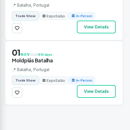
📍 Batalha, Portugal
🏢 ExpoSalão
Trade Show
🏛 In-Person
View Details
01
NOV
2028
816 days
Moldplás Batalha
📍 Batalha, Portugal
🏢 ExpoSalão
Trade Show
🏛 In-Person
View Details