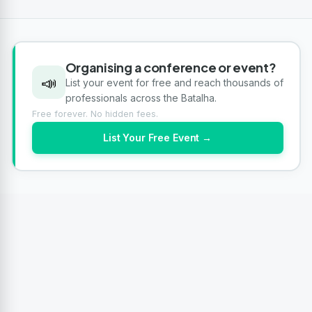
Organising a conference or event?
📣
List your event for free and reach thousands of
professionals across the Batalha.
Free forever. No hidden fees.
List Your Free Event →