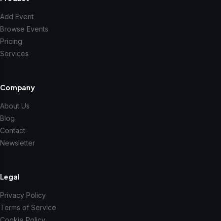
Add Event
Browse Events
Pricing
Services
Company
About Us
Blog
Contact
Newsletter
Legal
Privacy Policy
Terms of Service
Cookie Policy