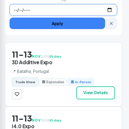
TO
✕
Apply
11-13
NOV
2026
95 days
3D Additive Expo
📍 Batalha, Portugal
🏢 Exposalao
Trade Show
🏛 In-Person
View Details
11-13
NOV
2026
95 days
I4.0 Expo