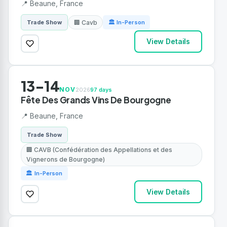
📍 Beaune, France
🏢 Cavb
Trade Show
🏛 In-Person
View Details
13-14
NOV
2026
97 days
Fête Des Grands Vins De Bourgogne
📍 Beaune, France
Trade Show
🏢 CAVB (Confédération des Appellations et des
Vignerons de Bourgogne)
🏛 In-Person
View Details