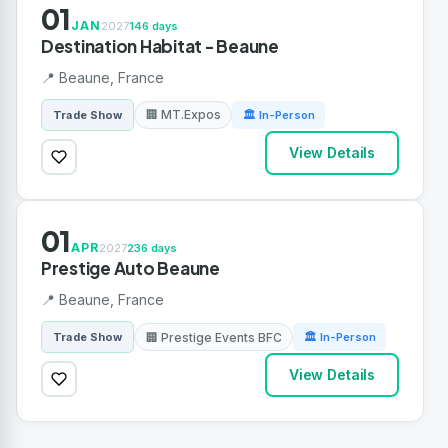
01
JAN
2027
146 days
Destination Habitat - Beaune
📍 Beaune, France
🏢 MT.Expos
Trade Show
🏛 In-Person
View Details
01
APR
2027
236 days
Prestige Auto Beaune
📍 Beaune, France
🏢 Prestige Events BFC
Trade Show
🏛 In-Person
View Details