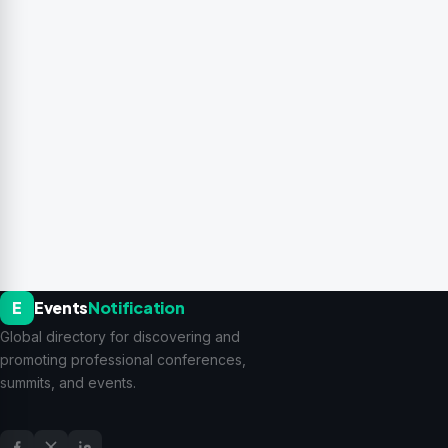
E
Events
Notification
Global directory for discovering and
promoting professional conferences,
summits, and events.