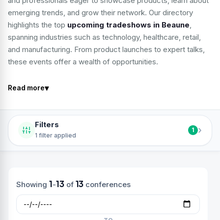
and professionals eager to showcase products, learn about
emerging trends, and grow their network. Our directory
highlights the top
upcoming tradeshows in Beaune
,
spanning industries such as technology, healthcare, retail,
and manufacturing. From product launches to expert talks,
these events offer a wealth of opportunities.
▾
Read more
Filters
›
1
1 filter applied
1
13
13
Showing
-
of
conferences