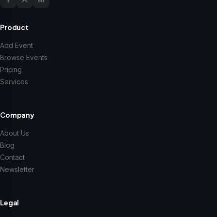
Product
Add Event
Browse Events
Pricing
Services
Company
About Us
Blog
Contact
Newsletter
Legal