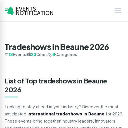
Tradeshows in Beaune 2026
📅
13
Events
🏙️
20
Cities
🏷️
6
Categories
List of Top tradeshows in Beaune
2026
Looking to stay ahead in your industry? Discover the most
anticipated
international tradeshows in Beaune
for 2026.
These events bring together industry leaders, innovators,