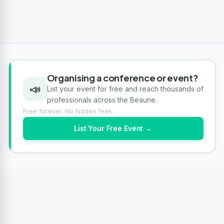
Organising a conference or event?
📣
List your event for free and reach thousands of
professionals across the Beaune.
Free forever. No hidden fees.
List Your Free Event →