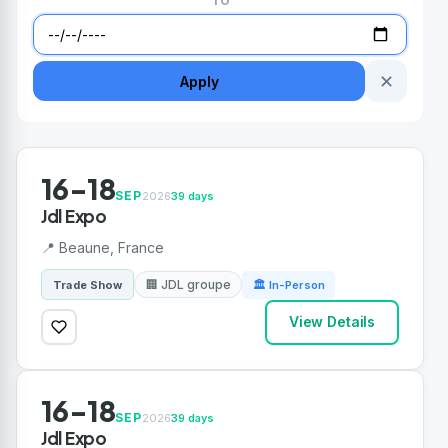
TO
✕
Apply
16-18
SEP
2026
39 days
Jdl Expo
📍 Beaune, France
🏢 JDL groupe
Trade Show
🏛 In-Person
View Details
16-18
SEP
2026
39 days
Jdl Expo