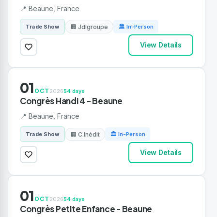
📍 Beaune, France
🏢 Jdlgroupe
Trade Show
🏛 In-Person
View Details
01
OCT
2026
54 days
Congrès Handi 4 - Beaune
📍 Beaune, France
🏢 C.Inédit
Trade Show
🏛 In-Person
View Details
01
OCT
2026
54 days
Congrès Petite Enfance - Beaune