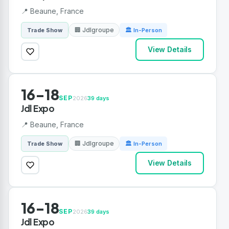
📍 Beaune, France
🏢 Jdlgroupe
Trade Show
🏛 In-Person
View Details
16-18
SEP
2026
39 days
Jdl Expo
📍 Beaune, France
🏢 Jdlgroupe
Trade Show
🏛 In-Person
View Details
16-18
SEP
2026
39 days
Jdl Expo