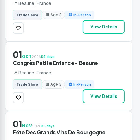
📍 Beaune, France
🏢 Age 3
Trade Show
🏛 In-Person
View Details
01
OCT
2026
54 days
Congrès Petite Enfance - Beaune
📍 Beaune, France
🏢 Age 3
Trade Show
🏛 In-Person
View Details
01
NOV
2026
85 days
Fête Des Grands Vins De Bourgogne