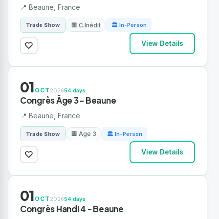
📍 Beaune, France
🏢 C.Inédit
Trade Show
🏛 In-Person
View Details
01
OCT
2026
54 days
Congrès Âge 3 - Beaune
📍 Beaune, France
🏢 Age 3
Trade Show
🏛 In-Person
View Details
01
OCT
2026
54 days
Congrès Handi 4 - Beaune