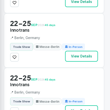
View Details
22-25
SEP
2026
45 days
Innotrans
📍 Berlin, Germany
🏢 Messe-Berlin
Trade Show
🏛 In-Person
View Details
22-25
SEP
2026
45 days
Innotrans
📍 Berlin, Germany
🏢 Messe-Berlin
Trade Show
🏛 In-Person