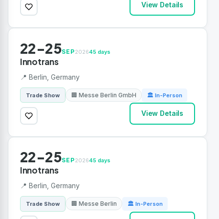
View Details
22-25
SEP
2026
45 days
Innotrans
📍 Berlin, Germany
🏢 Messe Berlin GmbH
Trade Show
🏛 In-Person
View Details
22-25
SEP
2026
45 days
Innotrans
📍 Berlin, Germany
🏢 Messe Berlin
Trade Show
🏛 In-Person