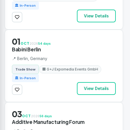
🏛 In-Person
View Details
01
OCT
2026
54 days
Babini Berlin
📍 Berlin, Germany
🏢 G+J Expomedia Events GmbH
Trade Show
🏛 In-Person
View Details
03
OCT
2026
56 days
Additive Manufacturing Forum