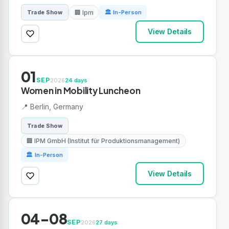
🏢 Ipm
Trade Show
🏛 In-Person
View Details
01
SEP
2026
24 days
Women in Mobility Luncheon
📍 Berlin, Germany
Trade Show
🏢 IPM GmbH (Institut für Produktionsmanagement)
🏛 In-Person
View Details
04-08
SEP
2026
27 days