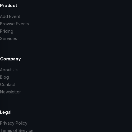
Product
Add Event
Browse Events
Pricing
Services
Company
About Us
Blog
Contact
Newsletter
Legal
Privacy Policy
Terms of Service