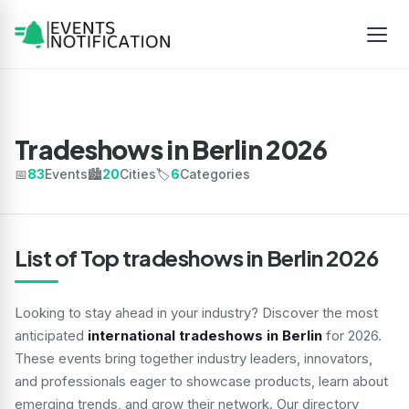
Tradeshows in Berlin 2026
📅
83
Events
🏙️
20
Cities
🏷️
6
Categories
List of Top tradeshows in Berlin 2026
Looking to stay ahead in your industry? Discover the most
anticipated
international tradeshows in Berlin
for 2026.
These events bring together industry leaders, innovators,
and professionals eager to showcase products, learn about
emerging trends, and grow their network. Our directory