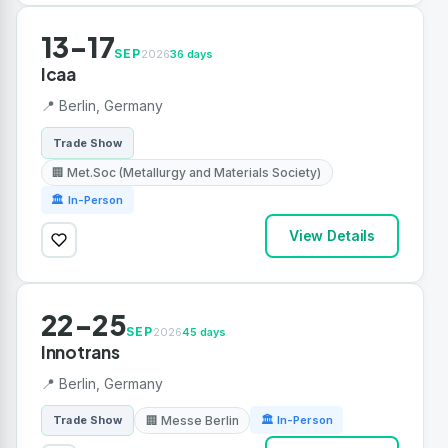
13-17
SEP
2026
36 days
Icaa
📍 Berlin, Germany
Trade Show
🏢 Met.Soc (Metallurgy and Materials Society)
🏛 In-Person
View Details
22-25
SEP
2026
45 days
Innotrans
📍 Berlin, Germany
🏢 Messe Berlin
Trade Show
🏛 In-Person