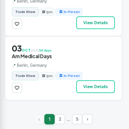
📍 Berlin, Germany
🏢 Ipm
Trade Show
🏛 In-Person
View Details
03
OCT
2026
56 days
Am Medical Days
📍 Berlin, Germany
🏢 Ipm
Trade Show
🏛 In-Person
View Details
1
2
5
›
‹
...