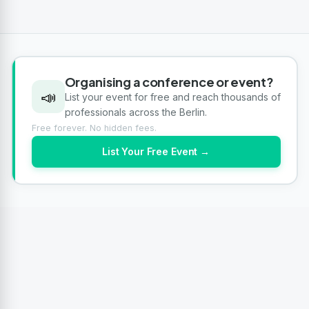
Organising a conference or event?
📣
List your event for free and reach thousands of
professionals across the Berlin.
Free forever. No hidden fees.
List Your Free Event →