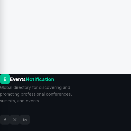
E
Events
Notification
Global directory for discovering and
promoting professional conferences,
summits, and events.