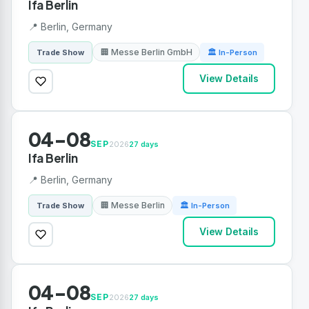
Ifa Berlin
📍 Berlin, Germany
🏢 Messe Berlin GmbH
Trade Show
🏛 In-Person
View Details
04-08
SEP
2026
27 days
Ifa Berlin
📍 Berlin, Germany
🏢 Messe Berlin
Trade Show
🏛 In-Person
View Details
04-08
SEP
2026
27 days