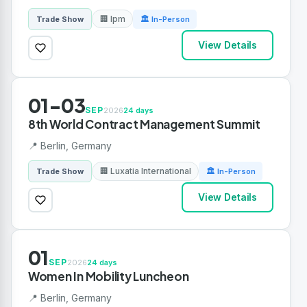
🏢 Ipm
Trade Show
🏛 In-Person
View Details
01-03
SEP
2026
24 days
8th World Contract Management Summit
📍 Berlin, Germany
🏢 Luxatia International
Trade Show
🏛 In-Person
View Details
01
SEP
2026
24 days
Women In Mobility Luncheon
📍 Berlin, Germany