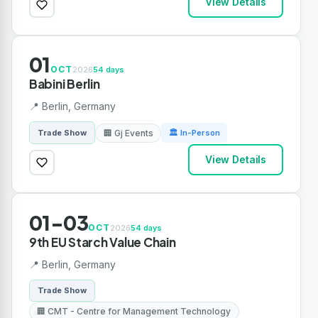
View Details
01
OCT
2026
54 days
Babini Berlin
📍 Berlin, Germany
🏢 Gj Events
Trade Show
🏛 In-Person
View Details
01-03
OCT
2026
54 days
9th EU Starch Value Chain
📍 Berlin, Germany
Trade Show
🏢 CMT - Centre for Management Technology