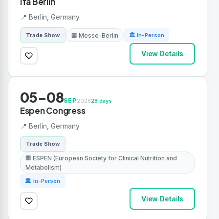
Ifa Berlin
📍 Berlin, Germany
🏢 Messe-Berlin
Trade Show
🏛 In-Person
View Details
05-08
SEP
2026
28 days
Espen Congress
📍 Berlin, Germany
Trade Show
🏢 ESPEN (European Society for Clinical Nutrition and
Metabolism)
🏛 In-Person
View Details