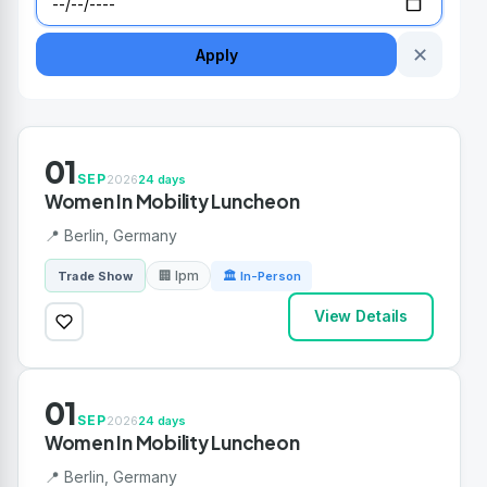
✕
Apply
01
SEP
2026
24 days
Women In Mobility Luncheon
📍 Berlin, Germany
🏢 Ipm
Trade Show
🏛 In-Person
View Details
01
SEP
2026
24 days
Women In Mobility Luncheon
📍 Berlin, Germany