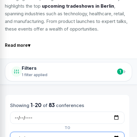
highlights the top
upcoming tradeshows in Berlin
,
spanning industries such as technology, healthcare, retail,
and manufacturing. From product launches to expert talks,
these events offer a wealth of opportunities.
▾
Read more
Filters
›
1
1 filter applied
1
20
83
Showing
-
of
conferences
TO