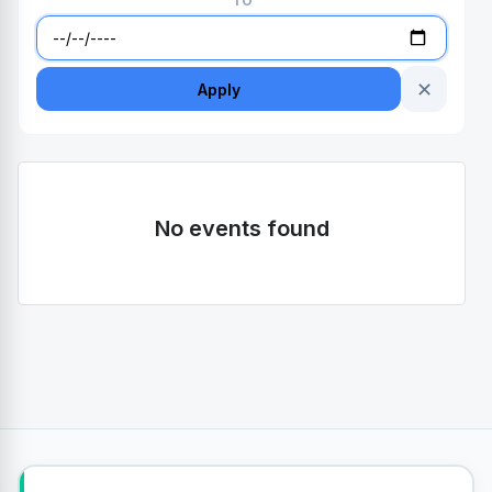
TO
✕
Apply
No events found