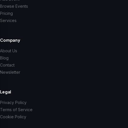
Browse Events
Pricing
Services
Company
About Us
Blog
Contact
Newsletter
Legal
Privacy Policy
Terms of Service
Cookie Policy