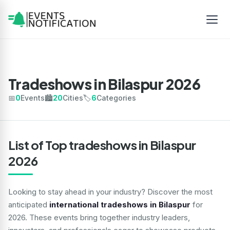
Tradeshows in Bilaspur 2026
📅
0
Events
🏙️
20
Cities
🏷️
6
Categories
List of Top tradeshows in Bilaspur
2026
Looking to stay ahead in your industry? Discover the most
anticipated
international tradeshows in Bilaspur
for
2026. These events bring together industry leaders,