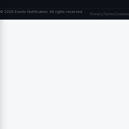
© 2026 Events Notification. All rights reserved.
Privacy
Terms
Cookies