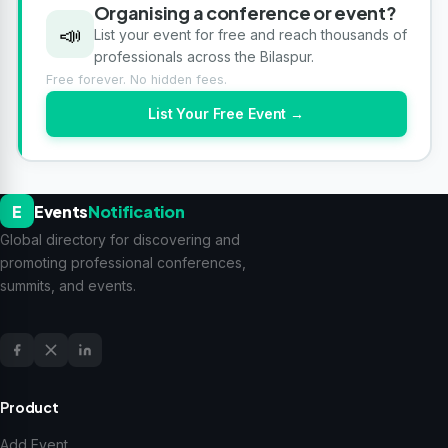
Organising a conference or event?
📣
List your event for free and reach thousands of
professionals across the Bilaspur.
Free forever. No hidden fees.
List Your Free Event →
E
Events
Notification
Global directory for discovering and
promoting professional conferences,
summits, and events.
Product
Add Event