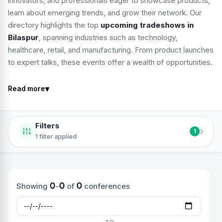
innovators, and professionals eager to showcase products,
learn about emerging trends, and grow their network. Our
directory highlights the top
upcoming tradeshows in
Bilaspur
, spanning industries such as technology,
healthcare, retail, and manufacturing. From product launches
to expert talks, these events offer a wealth of opportunities.
▾
Read more
Filters
›
1
1 filter applied
0
0
0
Showing
-
of
conferences