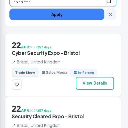
✕
Apply
22
APR
2027
257 days
Cyber Security Expo - Bristol
📍 Bristol, United Kingdom
🏢 Satos Media
Trade Show
🏛 In-Person
View Details
22
APR
2027
257 days
Security Cleared Expo - Bristol
📍 Bristol, United Kingdom