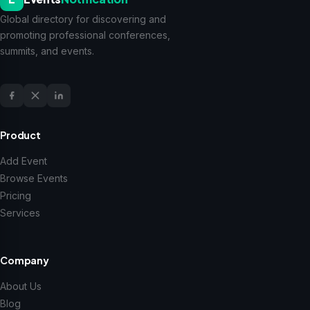
Global directory for discovering and
promoting professional conferences,
summits, and events.
Product
Add Event
Browse Events
Pricing
Services
Company
About Us
Blog