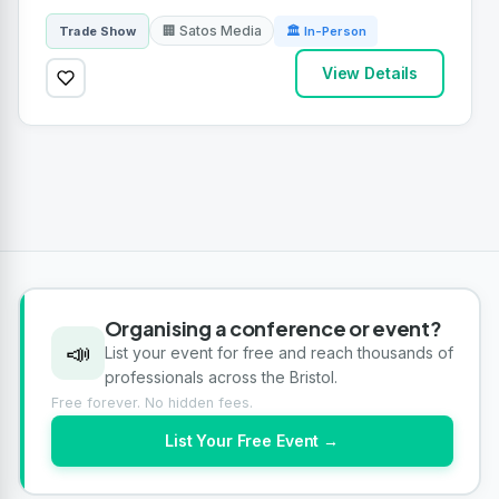
🏢 Satos Media
Trade Show
🏛 In-Person
View Details
Organising a conference or event?
📣
List your event for free and reach thousands of
professionals across the Bristol.
Free forever. No hidden fees.
List Your Free Event →