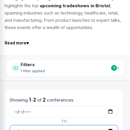
highlights the top
upcoming tradeshows in Bristol
,
spanning industries such as technology, healthcare, retail,
and manufacturing. From product launches to expert talks,
these events offer a wealth of opportunities.
▾
Read more
Filters
›
1
1 filter applied
1
2
2
Showing
-
of
conferences
TO