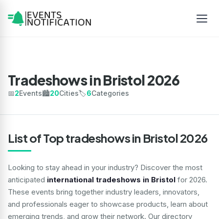
Tradeshows in Bristol 2026
📅
2
Events
🏙️
20
Cities
🏷️
6
Categories
List of Top tradeshows in Bristol 2026
Looking to stay ahead in your industry? Discover the most
anticipated
international tradeshows in Bristol
for 2026.
These events bring together industry leaders, innovators,
and professionals eager to showcase products, learn about
emerging trends, and grow their network. Our directory