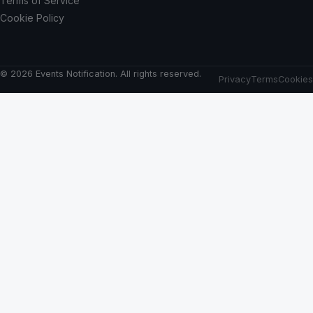
Terms of Service
Cookie Policy
© 2026 Events Notification. All rights reserved.
Privacy
Terms
Cookies