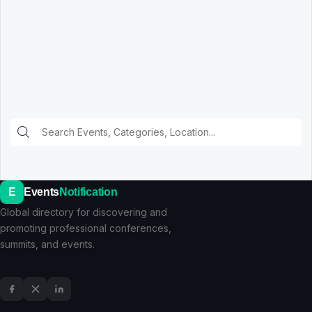
E
Events
Notification
Global directory for discovering and
promoting professional conferences,
summits, and events.