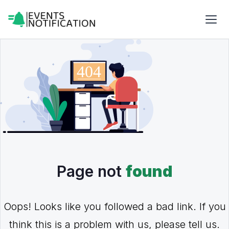
Page not
found
Oops! Looks like you followed a bad link. If you
think this is a problem with us, please tell us.