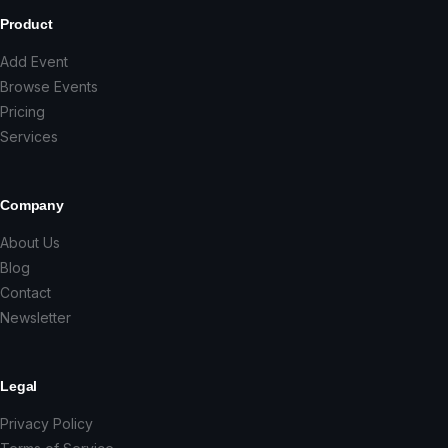
Product
Add Event
Browse Events
Pricing
Services
Company
About Us
Blog
Contact
Newsletter
Legal
Privacy Policy