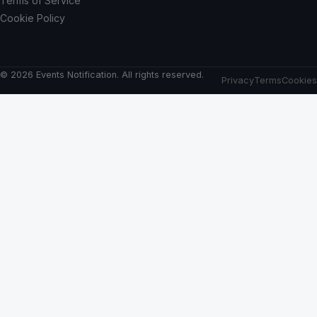
Terms of Service
Cookie Policy
© 2026 Events Notification. All rights reserved.
Privacy
Terms
Cookies