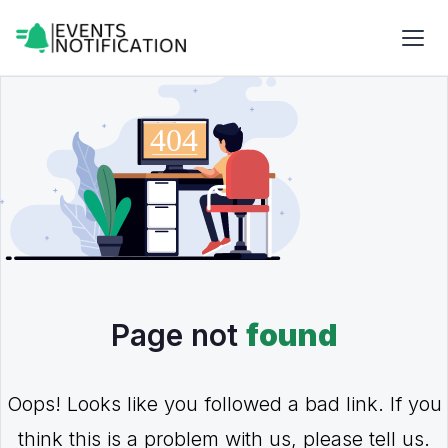
Page not
found
Oops! Looks like you followed a bad link. If you
think this is a problem with us, please tell us.