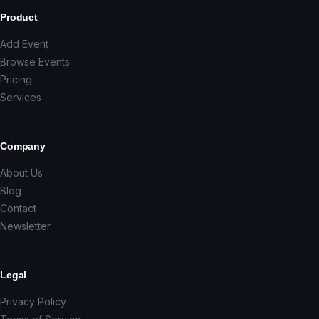
Product
Add Event
Browse Events
Pricing
Services
Company
About Us
Blog
Contact
Newsletter
Legal
Privacy Policy