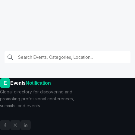
E
Events
Notification
Global directory for discovering and
promoting professional conferences,
summits, and events.