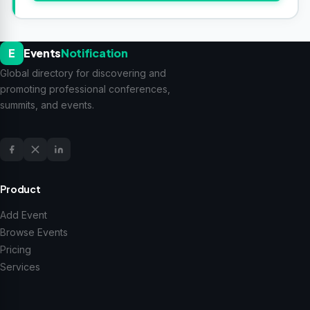
E
Events
Notification
Global directory for discovering and
promoting professional conferences,
summits, and events.
Product
Add Event
Browse Events
Pricing
Services