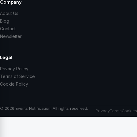
Company
About Us
Blog
Contact
Newsletter
Legal
Privacy Policy
Terms of Service
Cookie Policy
© 2026 Events Notification. All rights reserved.
Privacy
Terms
Cookies