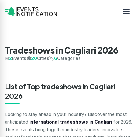
Tradeshows in Cagliari 2026
📅
2
Events
🏙️
20
Cities
🏷️
6
Categories
List of Top tradeshows in Cagliari
2026
Looking to stay ahead in your industry? Discover the most
anticipated
international tradeshows in Cagliari
for 2026.
These events bring together industry leaders, innovators,