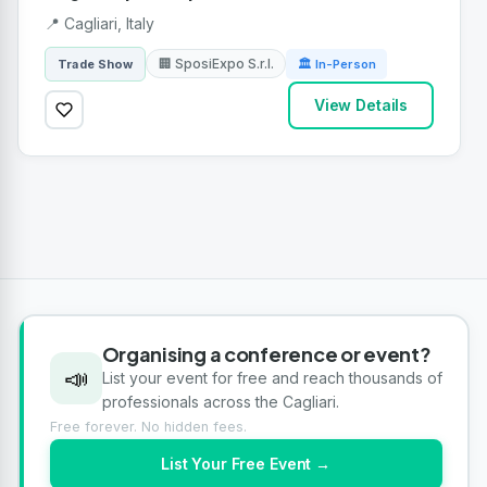
📍 Cagliari, Italy
🏢 SposiExpo S.r.l.
Trade Show
🏛 In-Person
View Details
Organising a conference or event?
📣
List your event for free and reach thousands of
professionals across the Cagliari.
Free forever. No hidden fees.
List Your Free Event →