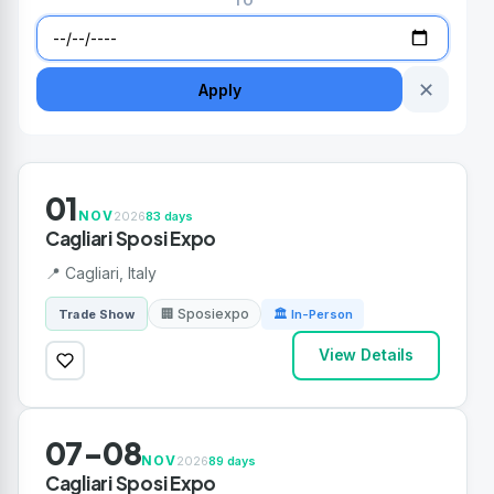
TO
✕
Apply
01
NOV
2026
83 days
Cagliari Sposi Expo
📍 Cagliari, Italy
🏢 Sposiexpo
Trade Show
🏛 In-Person
View Details
07-08
NOV
2026
89 days
Cagliari Sposi Expo