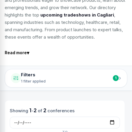
and professionals eager to showcase products, learn about
emerging trends, and grow their network. Our directory
highlights the top
upcoming tradeshows in Cagliari
,
spanning industries such as technology, healthcare, retail,
and manufacturing. From product launches to expert talks,
these events offer a wealth of opportunities.
▾
Read more
Filters
›
1
1 filter applied
1
2
2
Showing
-
of
conferences