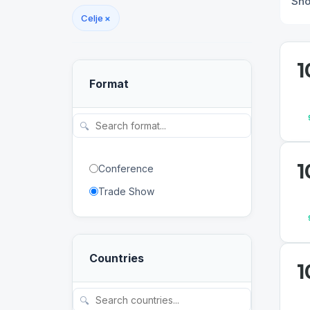
Sh
Celje
×
1
Format
🔍
1
Conference
Trade Show
Countries
1
🔍