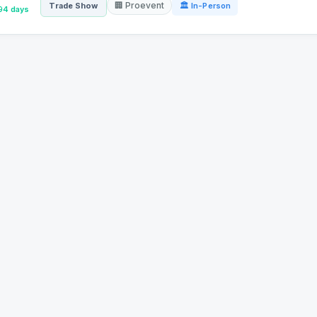
🏢 Proevent
Trade Show
🏛 In-Person
94 days