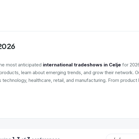
 2026
the most anticipated
international tradeshows in Celje
for 2026
roducts, learn about emerging trends, and grow their network. Ou
s technology, healthcare, retail, and manufacturing. From product 