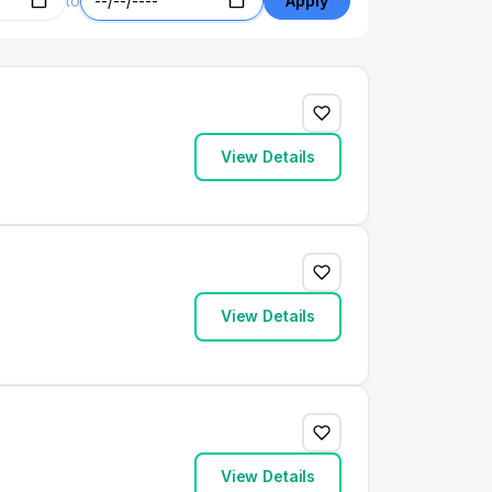
to
Apply
View Details
View Details
View Details