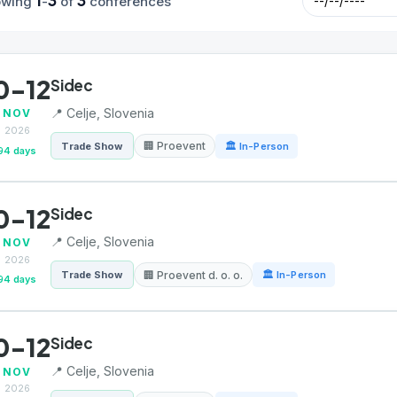
1
3
3
owing
-
of
conferences
0-12
Sidec
📍 Celje, Slovenia
NOV
2026
🏢 Proevent
Trade Show
🏛 In-Person
94 days
0-12
Sidec
📍 Celje, Slovenia
NOV
2026
🏢 Proevent d. o. o.
Trade Show
🏛 In-Person
94 days
0-12
Sidec
📍 Celje, Slovenia
NOV
2026