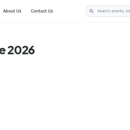
About Us
Contact Us
je 2026