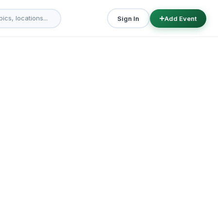
Sign In
Add Event