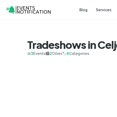
Blog
Services
Tradeshows in Cel
📅
3
Events
🏙️
2
Cities
🏷️
6
Categories