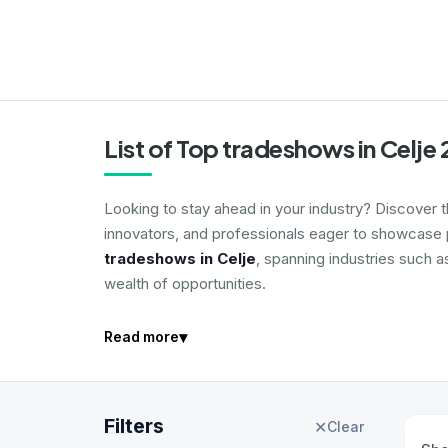
List of Top tradeshows in Celje
Looking to stay ahead in your industry? Discover 
innovators, and professionals eager to showcase p
tradeshows in Celje
, spanning industries such a
wealth of opportunities.
▾
Read more
Filters
✕
Clear