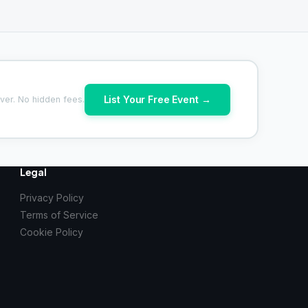
List Your Free Event →
ver. No hidden fees.
Legal
Privacy Policy
Terms of Service
Cookie Policy