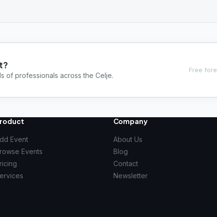
t?
Free fore
s of professionals across the Celje.
roduct
Company
dd Event
About Us
rowse Events
Blog
ricing
Contact
ervices
Newsletter