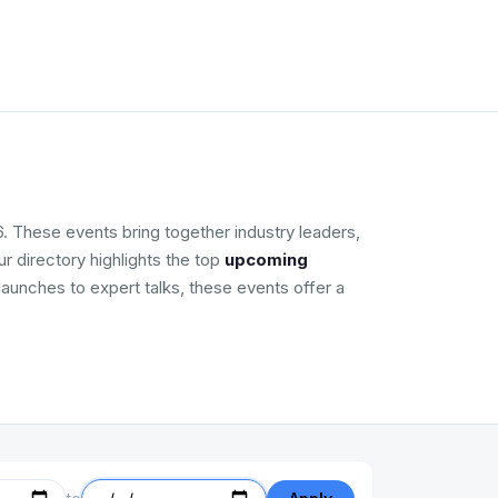
. These events bring together industry leaders,
r directory highlights the top
upcoming
launches to expert talks, these events offer a