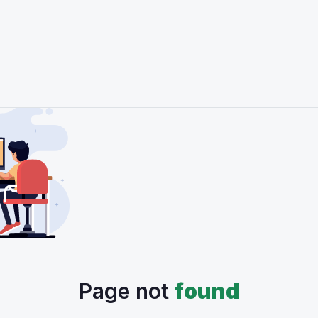
Page not
found