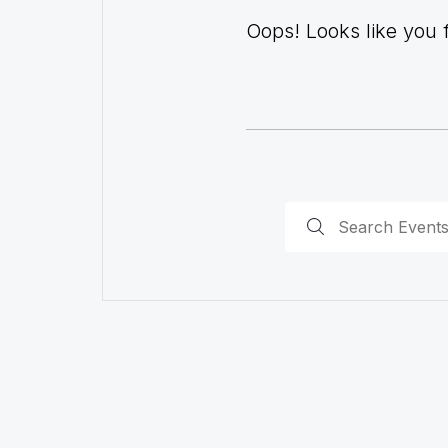
Oops! Looks like you fo