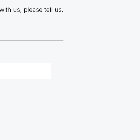
with us, please tell us.