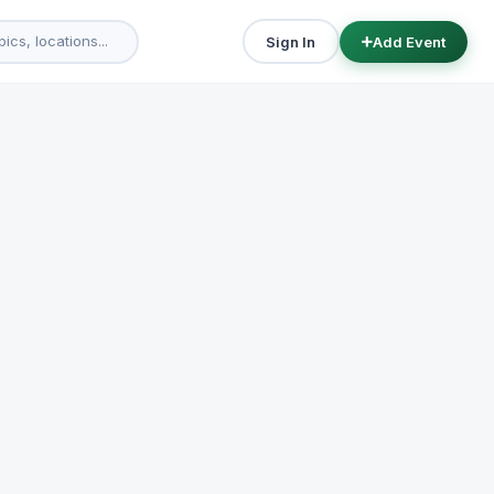
Sign In
Add Event