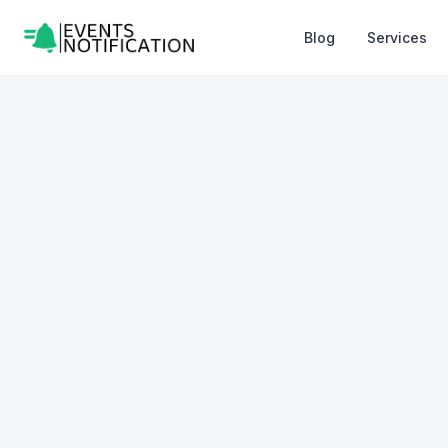
Blog
Services