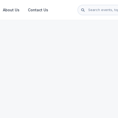
About Us
Contact Us