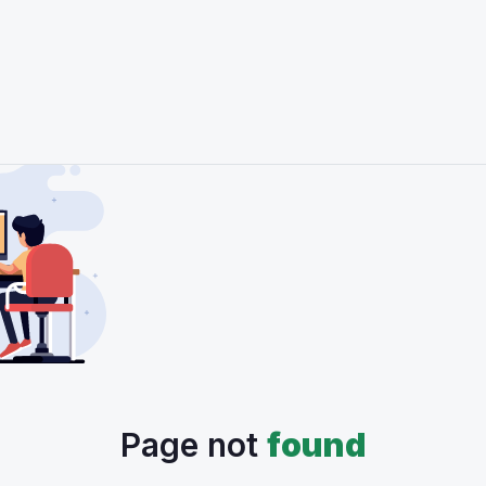
Page not
found