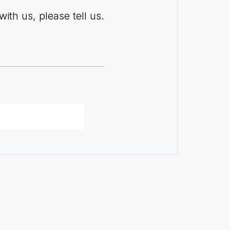
with us, please tell us.