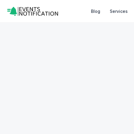
Blog
Services