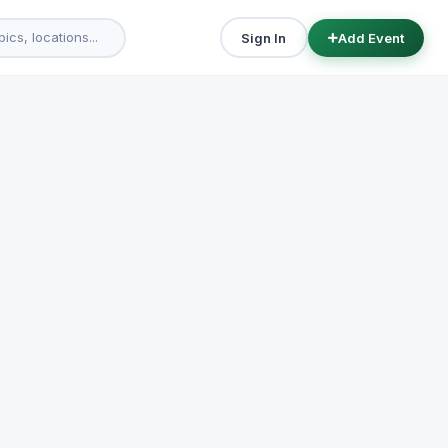
Sign In
Add Event