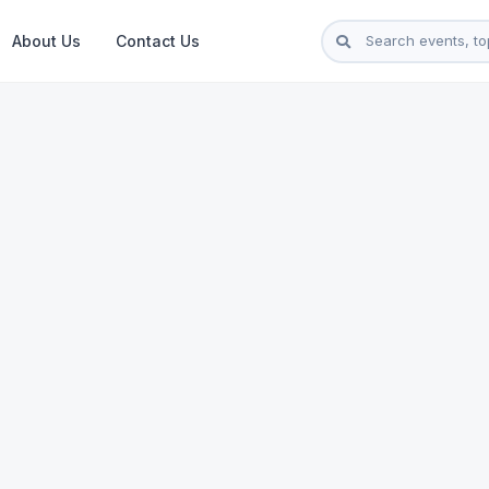
About Us
Contact Us