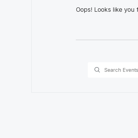
Oops! Looks like you fo