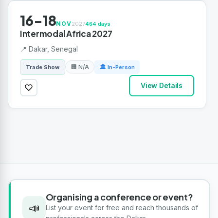
16-18
NOV
2027
464 days
Intermodal Africa 2027
📍 Dakar, Senegal
🏢 N/A
Trade Show
🏛 In-Person
View Details
Organising a conference or event?
📣
List your event for free and reach thousands of