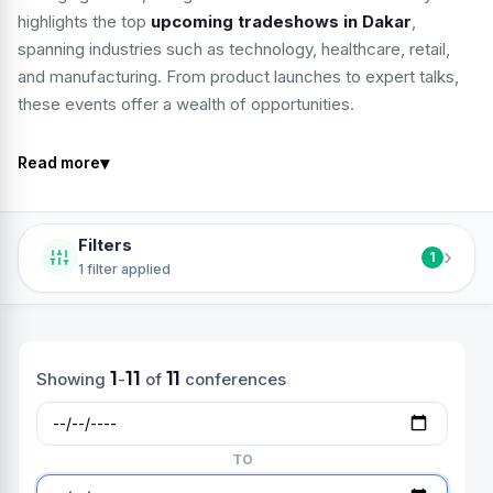
highlights the top
upcoming tradeshows in Dakar
,
spanning industries such as technology, healthcare, retail,
and manufacturing. From product launches to expert talks,
these events offer a wealth of opportunities.
▾
Read more
Filters
›
1
1 filter applied
1
11
11
Showing
-
of
conferences
TO