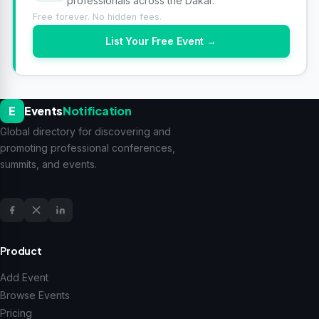
professionals across the Dakar.
Free forever. No hidden fees.
List Your Free Event →
E
Events
Notification
Global directory for discovering and
promoting professional conferences,
summits, and events.
Product
Add Event
Browse Events
Pricing