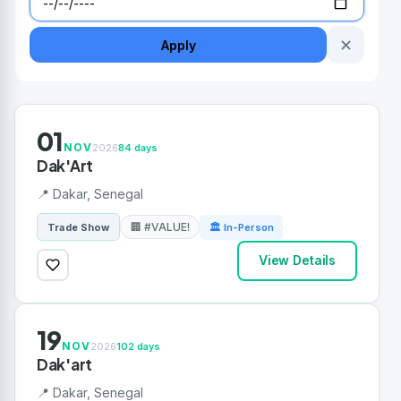
✕
Apply
01
NOV
2026
84 days
Dak'Art
📍 Dakar, Senegal
🏢 #VALUE!
Trade Show
🏛 In-Person
View Details
19
NOV
2026
102 days
Dak'art
📍 Dakar, Senegal