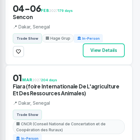
04-06
FEB
2027
179 days
Sencon
📍 Dakar, Senegal
🏢 Hage Grup
Trade Show
🏛 In-Person
View Details
01
MAR
2027
204 days
Fiara (foire Internationale De L'agriculture
Et Des Ressources Animales)
📍 Dakar, Senegal
Trade Show
🏢 CNCR (Conseil National de Concertation et de
Coopération des Ruraux)
🏛 In-Person