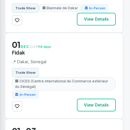
🏢 Biennale de Dakar
Trade Show
🏛 In-Person
View Details
01
DEC
2026
114 days
Fidak
📍 Dakar, Senegal
Trade Show
🏢 CICES (Centre international du Commerce extérieur
du Sénégal)
🏛 In-Person
View Details