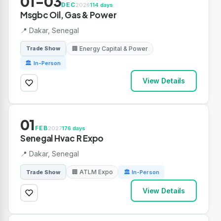
01-03
DEC
2026
114 days
Msgbc Oil, Gas & Power
📍 Dakar, Senegal
🏢 Energy Capital & Power
Trade Show
🏛 In-Person
View Details
01
FEB
2027
176 days
Senegal Hvac R Expo
📍 Dakar, Senegal
🏢 ATLM Expo
Trade Show
🏛 In-Person
View Details