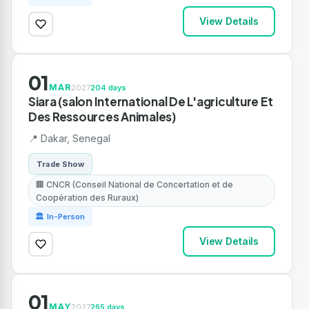
View Details
01
MAR
2027
204 days
Siara (salon International De L'agriculture Et
Des Ressources Animales)
📍 Dakar, Senegal
Trade Show
🏢 CNCR (Conseil National de Concertation et de
Coopération des Ruraux)
🏛 In-Person
View Details
01
MAY
2027
265 days