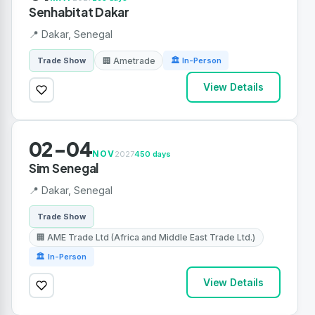
Senhabitat Dakar
📍 Dakar, Senegal
🏢 Ametrade
Trade Show
🏛 In-Person
View Details
02-04
NOV
2027
450 days
Sim Senegal
📍 Dakar, Senegal
Trade Show
🏢 AME Trade Ltd (Africa and Middle East Trade Ltd.)
🏛 In-Person
View Details