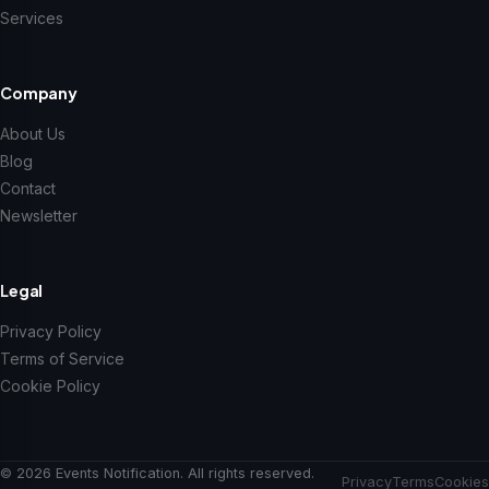
Services
Company
About Us
Blog
Contact
Newsletter
Legal
Privacy Policy
Terms of Service
Cookie Policy
© 2026 Events Notification. All rights reserved.
Privacy
Terms
Cookies