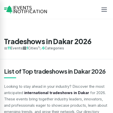
Tradeshows in Dakar 2026
📅
11
Events
🏙️
1
Cities
🏷️
6
Categories
List of Top tradeshows in Dakar 2026
Looking to stay ahead in your industry? Discover the most
anticipated
international tradeshows in Dakar
for 2026.
These events bring together industry leaders, innovators,
and professionals eager to showcase products, learn about
emerging trends, and grow their network. Our directory