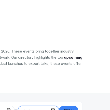
 2026. These events bring together industry
work. Our directory highlights the top
upcoming
duct launches to expert talks, these events offer