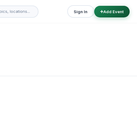
Sign In
Add Event