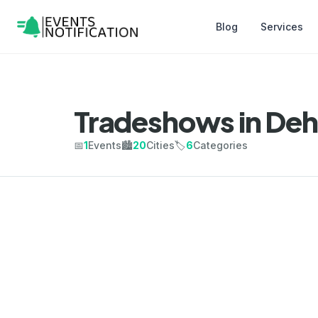
Blog
Services
Tradeshows in De
📅
1
Events
🏙️
20
Cities
🏷️
6
Categories