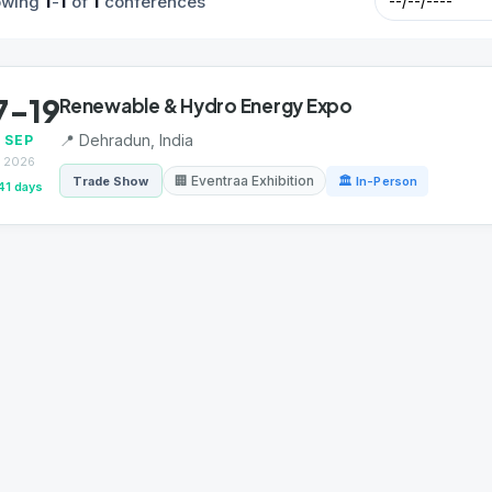
1
1
1
owing
-
of
conferences
7-19
Renewable & Hydro Energy Expo
📍 Dehradun, India
SEP
2026
🏢 Eventraa Exhibition
Trade Show
🏛 In-Person
41 days