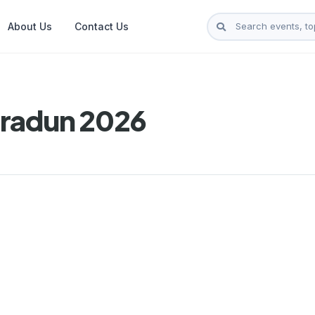
About Us
Contact Us
hradun 2026