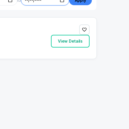
to
Apply
View Details