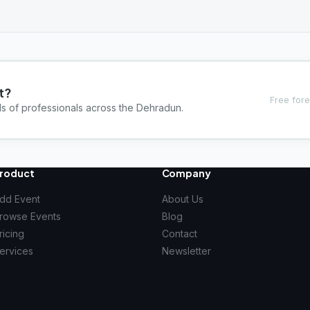
t?
Free fore
ds of professionals across the Dehradun.
roduct
Company
dd Event
About Us
rowse Events
Blog
ricing
Contact
ervices
Newsletter