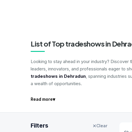
List of Top tradeshows in Dehr
Looking to stay ahead in your industry? Discover 
leaders, innovators, and professionals eager to s
tradeshows in Dehradun
, spanning industries s
a wealth of opportunities.
▾
Read more
Filters
✕
Clear