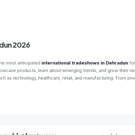
adun 2026
the most anticipated
international tradeshows in Dehradun
for
howcase products, learn about emerging trends, and grow their net
uch as technology, healthcare, retail, and manufacturing. From pro