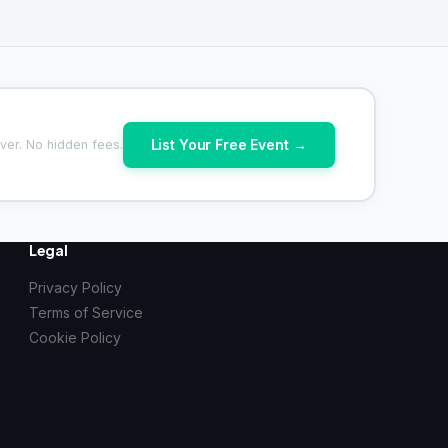
List Your Free Event →
ver. No hidden fees.
Legal
Privacy Policy
Terms of Service
Cookie Policy