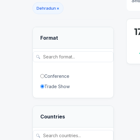
Sh
Dehradun
×
1
Format
🔍
Conference
Trade Show
Countries
🔍