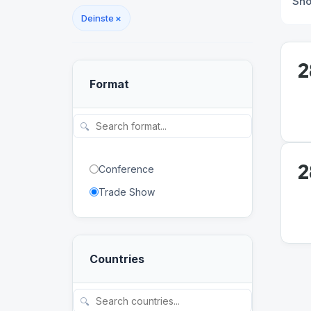
Sh
Deinste
×
2
Format
🔍
2
Conference
Trade Show
Countries
🔍