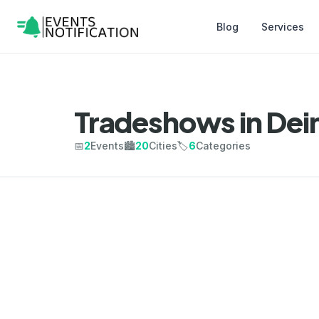
Blog
Services
Tradeshows in Dei
📅
2
Events
🏙️
20
Cities
🏷️
6
Categories