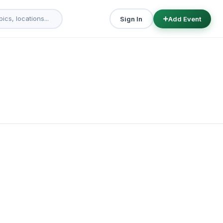
Sign In
Add Event