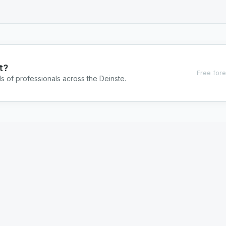
t?
Free fore
s of professionals across the Deinste.