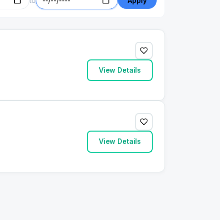
to
Apply
View Details
View Details