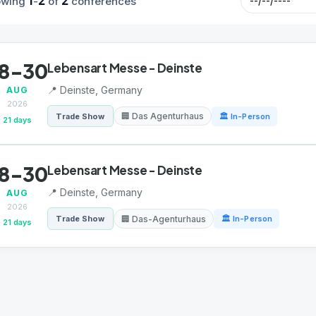
1
2
2
owing
-
of
conferences
8-30
Lebensart Messe - Deinste
📍 Deinste, Germany
AUG
2026
🏢 Das Agenturhaus
Trade Show
🏛 In-Person
21 days
8-30
Lebensart Messe - Deinste
📍 Deinste, Germany
AUG
2026
🏢 Das-Agenturhaus
Trade Show
🏛 In-Person
21 days