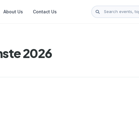
About Us
Contact Us
nste 2026