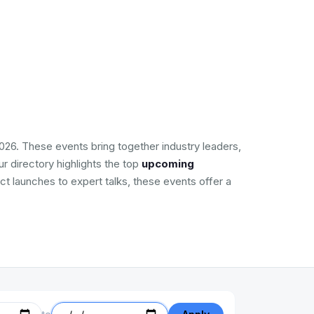
026. These events bring together industry leaders,
r directory highlights the top
upcoming
ct launches to expert talks, these events offer a