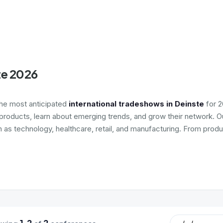
te 2026
the most anticipated
international tradeshows in Deinste
for 2
roducts, learn about emerging trends, and grow their network. Ou
h as technology, healthcare, retail, and manufacturing. From produ