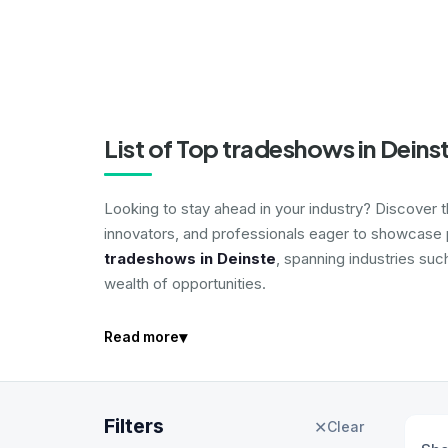
List of Top tradeshows in Deins
Looking to stay ahead in your industry? Discover 
innovators, and professionals eager to showcase p
tradeshows in Deinste
, spanning industries suc
wealth of opportunities.
▾
Read more
Filters
✕
Clear