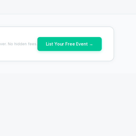
List Your Free Event →
ver. No hidden fees.