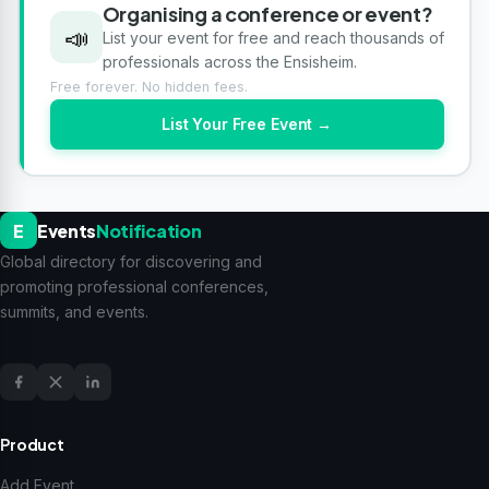
Organising a conference or event?
📣
List your event for free and reach thousands of
professionals across the Ensisheim.
Free forever. No hidden fees.
List Your Free Event →
E
Events
Notification
Global directory for discovering and
promoting professional conferences,
summits, and events.
Product
Add Event