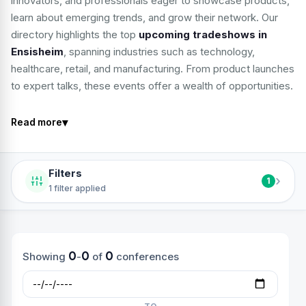
innovators, and professionals eager to showcase products,
learn about emerging trends, and grow their network. Our
directory highlights the top
upcoming tradeshows in
Ensisheim
, spanning industries such as technology,
healthcare, retail, and manufacturing. From product launches
to expert talks, these events offer a wealth of opportunities.
▾
Read more
Filters
›
1
1 filter applied
0
0
0
Showing
-
of
conferences