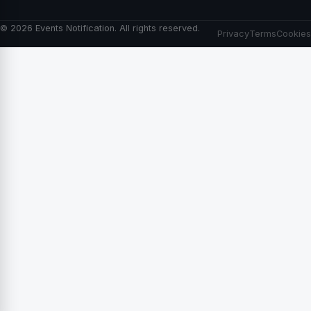
© 2026 Events Notification. All rights reserved.
Privacy
Terms
Cookies