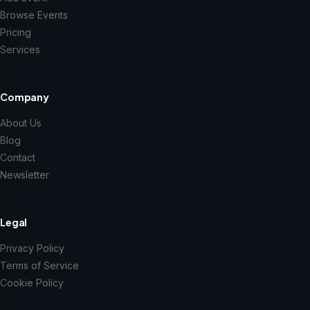
Browse Events
Pricing
Services
Company
About Us
Blog
Contact
Newsletter
Legal
Privacy Policy
Terms of Service
Cookie Policy