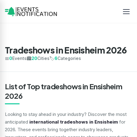
Tradeshows in Ensisheim 2026
📅
0
Events
🏙️
20
Cities
🏷️
6
Categories
List of Top tradeshows in Ensisheim
2026
Looking to stay ahead in your industry? Discover the most
anticipated
international tradeshows in Ensisheim
for
2026. These events bring together industry leaders,