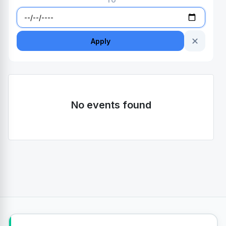
TO
✕
Apply
No events found