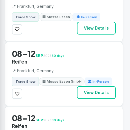
📍 Frankfurt, Germany
🏢 Messe Essen
Trade Show
🏛 In-Person
View Details
08-12
SEP
2026
30 days
Reifen
📍 Frankfurt, Germany
🏢 Messe Essen GmbH
Trade Show
🏛 In-Person
View Details
08-12
SEP
2026
30 days
Reifen