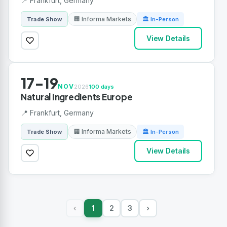
📍 Frankfurt, Germany
🏢 Informa Markets
Trade Show
🏛 In-Person
View Details
17-19
NOV
2026
100 days
Natural Ingredients Europe
📍 Frankfurt, Germany
🏢 Informa Markets
Trade Show
🏛 In-Person
View Details
1
2
3
›
‹