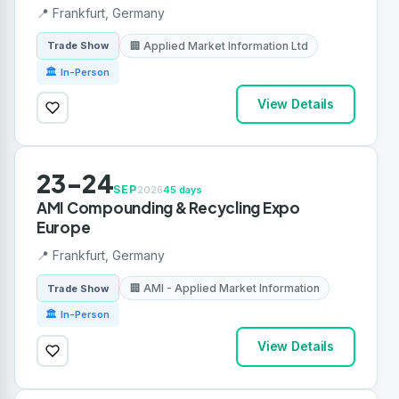
📍 Frankfurt, Germany
🏢 Applied Market Information Ltd
Trade Show
🏛 In-Person
View Details
23-24
SEP
2026
45 days
AMI Compounding & Recycling Expo
Europe
📍 Frankfurt, Germany
🏢 AMI - Applied Market Information
Trade Show
🏛 In-Person
View Details