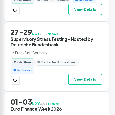
View Details
27-29
OCT
2026
79 days
Supervisory Stress Testing - Hosted by
Deutsche Bundesbank
📍 Frankfurt, Germany
🏢 Deutsche Bundesbank
Trade Show
🏛 In-Person
View Details
01-03
NOV
2026
84 days
Euro Finance Week 2026