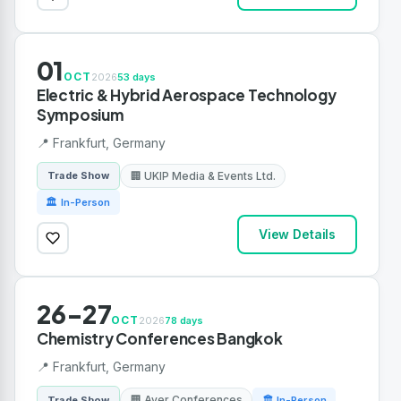
01
OCT
2026
53 days
Electric & Hybrid Aerospace Technology
Symposium
📍 Frankfurt, Germany
🏢 UKIP Media & Events Ltd.
Trade Show
🏛 In-Person
View Details
26-27
OCT
2026
78 days
Chemistry Conferences Bangkok
📍 Frankfurt, Germany
🏢 Aver Conferences
Trade Show
🏛 In-Person