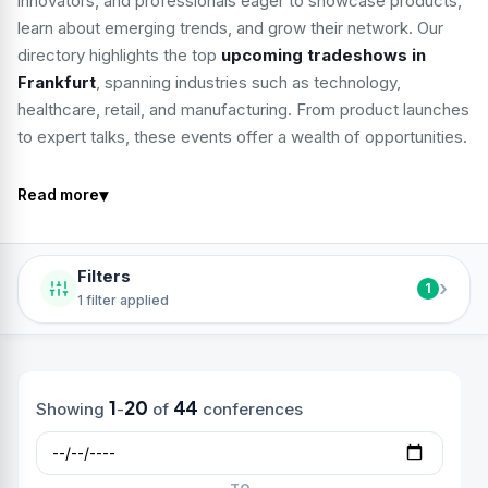
innovators, and professionals eager to showcase products,
learn about emerging trends, and grow their network. Our
directory highlights the top
upcoming tradeshows in
Frankfurt
, spanning industries such as technology,
healthcare, retail, and manufacturing. From product launches
to expert talks, these events offer a wealth of opportunities.
▾
Read more
Filters
›
1
1 filter applied
1
20
44
Showing
-
of
conferences