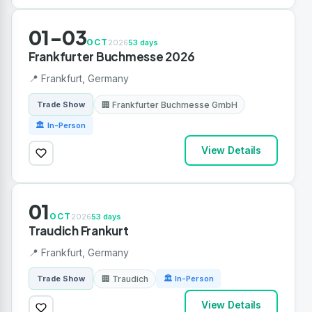
01-03
OCT
2026
53 days
Frankfurter Buchmesse 2026
📍 Frankfurt, Germany
🏢 Frankfurter Buchmesse GmbH
Trade Show
🏛 In-Person
View Details
01
OCT
2026
53 days
Traudich Frankurt
📍 Frankfurt, Germany
🏢 Traudich
Trade Show
🏛 In-Person
View Details