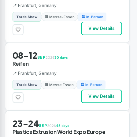
📍 Frankfurt, Germany
🏢 Messe-Essen
Trade Show
🏛 In-Person
View Details
08-12
SEP
2026
30 days
Reifen
📍 Frankfurt, Germany
🏢 Messe Essen
Trade Show
🏛 In-Person
View Details
23-24
SEP
2026
45 days
Plastics Extrusion World Expo Europe