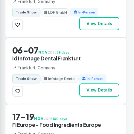
📍 Frankfurt, Germany
🏢 LDF GmbH
Trade Show
🏛 In-Person
View Details
06-07
NOV
2026
89 days
Id Infotage Dental Frankfurt
📍 Frankfurt, Germany
🏢 Infotage Dental
Trade Show
🏛 In-Person
View Details
17-19
NOV
2026
100 days
Fi Europe - Food Ingredients Europe