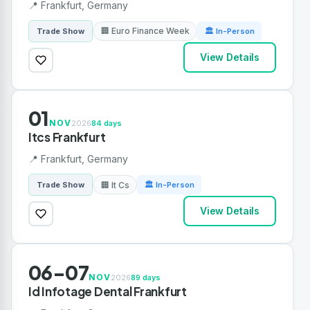
📍 Frankfurt, Germany
🏢 Euro Finance Week
Trade Show
🏛 In-Person
View Details
01
NOV
2026
84 days
Itcs Frankfurt
📍 Frankfurt, Germany
🏢 It Cs
Trade Show
🏛 In-Person
View Details
06-07
NOV
2026
89 days
Id Infotage Dental Frankfurt