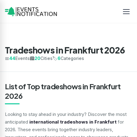
Tradeshows in Frankfurt 2026
📅
44
Events
🏙️
20
Cities
🏷️
6
Categories
List of Top tradeshows in Frankfurt
2026
Looking to stay ahead in your industry? Discover the most
anticipated
international tradeshows in Frankfurt
for
2026. These events bring together industry leaders,