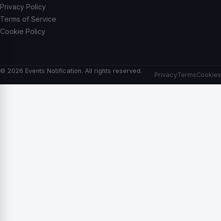
Privacy Policy
Terms of Service
Cookie Policy
© 2026 Events Notification. All rights reserved.
Privacy
Terms
Cookies