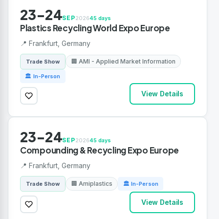
23-24
SEP
2026
45 days
Plastics Recycling World Expo Europe
📍 Frankfurt, Germany
🏢 AMI - Applied Market Information
Trade Show
🏛 In-Person
View Details
23-24
SEP
2026
45 days
Compounding & Recycling Expo Europe
📍 Frankfurt, Germany
🏢 Amiplastics
Trade Show
🏛 In-Person
View Details