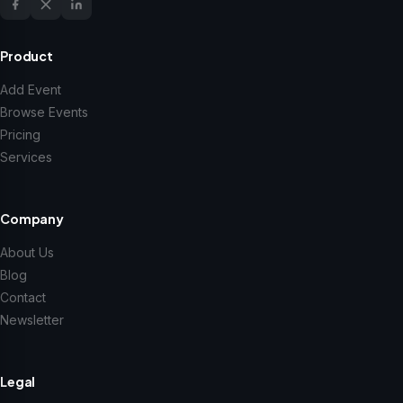
Product
Add Event
Browse Events
Pricing
Services
Company
About Us
Blog
Contact
Newsletter
Legal