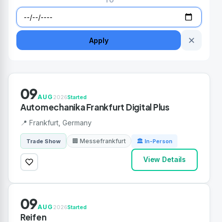
TO
✕
Apply
09
AUG
2026
Started
Automechanika Frankfurt Digital Plus
📍 Frankfurt, Germany
🏢 Messefrankfurt
Trade Show
🏛 In-Person
View Details
09
AUG
2026
Started
Reifen