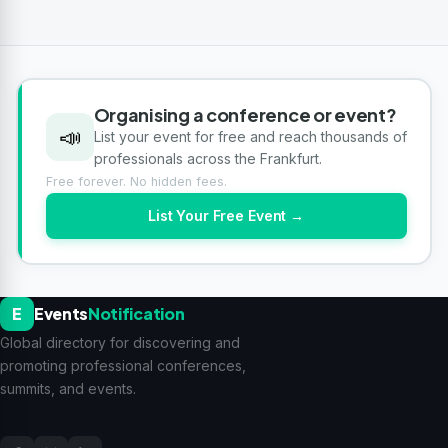
Organising a conference or event?
📣
List your event for free and reach thousands of
professionals across the Frankfurt.
Free forever. No hidden fees.
List Your Free Event →
E
Events
Notification
Global directory for discovering and
promoting professional conferences,
summits, and events.