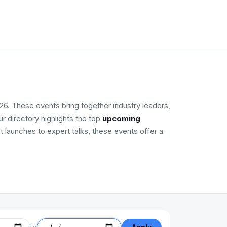
26. These events bring together industry leaders,
r directory highlights the top
upcoming
t launches to expert talks, these events offer a