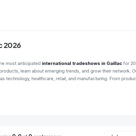
ac 2026
the most anticipated
international tradeshows in Gaillac
for 20
roducts, learn about emerging trends, and grow their network. Ou
 as technology, healthcare, retail, and manufacturing. From produc