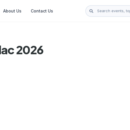
About Us
Contact Us
lac 2026