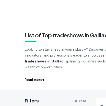
List of Top tradeshows in Gaill
Looking to stay ahead in your industry? Discover 
innovators, and professionals eager to showcase p
tradeshows in Gaillac
, spanning industries such
wealth of opportunities.
▾
Read more
Filters
✕
Clear