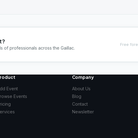
t?
Free fore
s of professionals across the Gaillac.
roduct
Company
dd Event
About Us
rowse Events
Blog
ricing
Contact
ervices
Newsletter