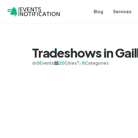
Blog
Services
Tradeshows in Gail
📅
0
Events
🏙️
20
Cities
🏷️
6
Categories