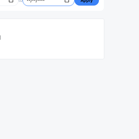
to
Apply
d