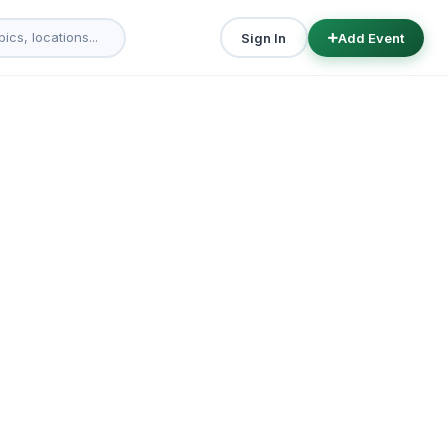
Sign In
Add Event