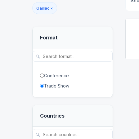
Sh
Gaillac
×
Format
🔍
Conference
Trade Show
Countries
🔍