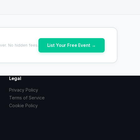
List Your Free Event →
ver. No hidden fees.
Legal
Privacy Policy
Terms of Service
Cookie Policy