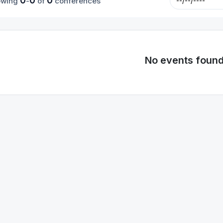
0
0
0
owing
-
of
conferences
No events foun