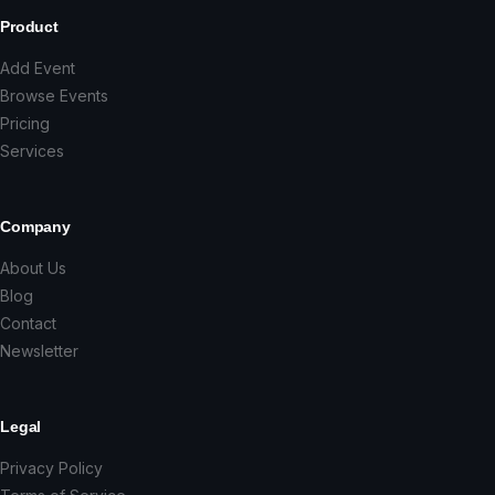
Product
Add Event
Browse Events
Pricing
Services
Company
About Us
Blog
Contact
Newsletter
Legal
Privacy Policy