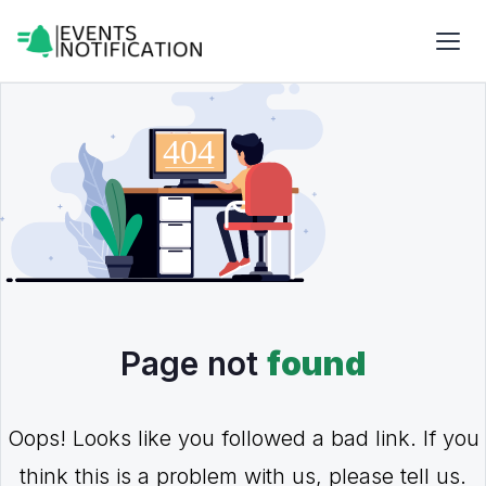
Page not
found
Oops! Looks like you followed a bad link. If you
think this is a problem with us, please tell us.