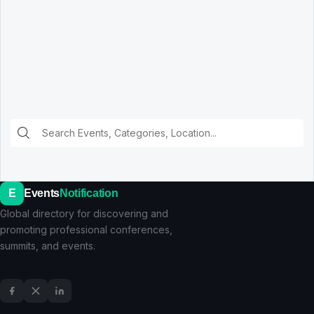
E
Events
Notification
Global directory for discovering and
promoting professional conferences,
summits, and events.