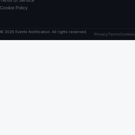
Terms of Service
Cookie Policy
© 2026 Events Notification. All rights reserved.
Privacy
Terms
Cookies