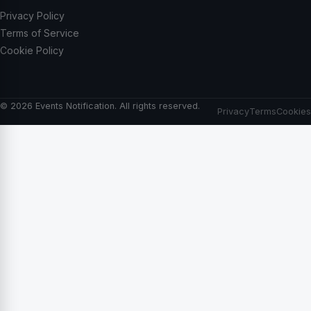
Privacy Policy
Terms of Service
Cookie Policy
© 2026 Events Notification. All rights reserved.
Privacy
Terms
Cookies