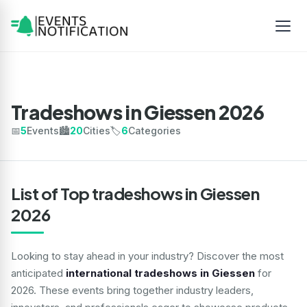
Tradeshows in Giessen 2026
📅
5
Events
🏙️
20
Cities
🏷️
6
Categories
List of Top tradeshows in Giessen
2026
Looking to stay ahead in your industry? Discover the most
anticipated
international tradeshows in Giessen
for
2026. These events bring together industry leaders,