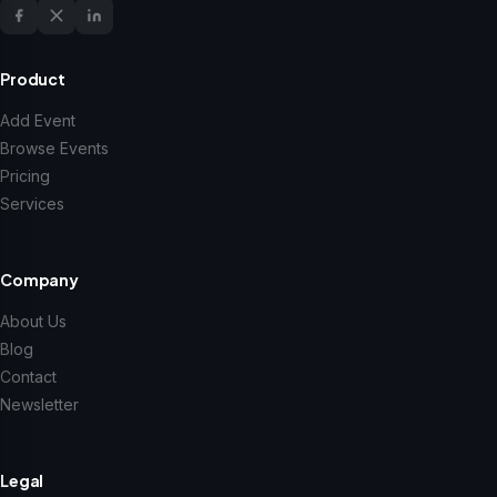
Product
Add Event
Browse Events
Pricing
Services
Company
About Us
Blog
Contact
Newsletter
Legal