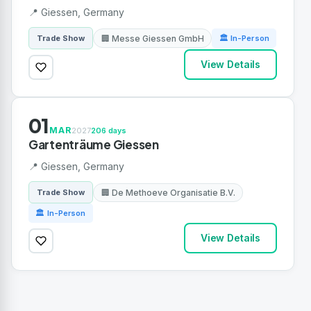
📍 Giessen, Germany
🏢 Messe Giessen GmbH
Trade Show
🏛 In-Person
View Details
01
MAR
2027
206 days
Gartenträume Giessen
📍 Giessen, Germany
🏢 De Methoeve Organisatie B.V.
Trade Show
🏛 In-Person
View Details