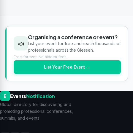
Organising a conference or event?
📣
List your event for free and reach thousands of
professionals across the Giessen.
Free forever. No hidden fees.
List Your Free Event →
E
Events
Notification
Global directory for discovering and
promoting professional conferences,
summits, and events.