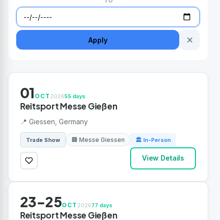
TO
✕
Apply
01
OCT
2026
55 days
Reitsport Messe Gießen
📍 Giessen, Germany
🏢 Messe Giessen
Trade Show
🏛 In-Person
View Details
23-25
OCT
2026
77 days
Reitsport Messe Gießen