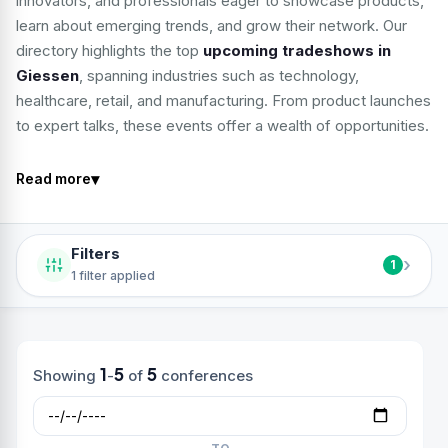
innovators, and professionals eager to showcase products,
learn about emerging trends, and grow their network. Our
directory highlights the top
upcoming tradeshows in
Giessen
, spanning industries such as technology,
healthcare, retail, and manufacturing. From product launches
to expert talks, these events offer a wealth of opportunities.
▾
Read more
Filters
›
1
1 filter applied
1
5
5
Showing
-
of
conferences