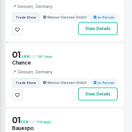
📍 Giessen, Germany
🏢 Messe Giessen GmbH
Trade Show
🏛 In-Person
View Details
01
JAN
2027
147 days
Chance
📍 Giessen, Germany
🏢 Messe Giessen GmbH
Trade Show
🏛 In-Person
View Details
01
FEB
2027
178 days
Bauexpo