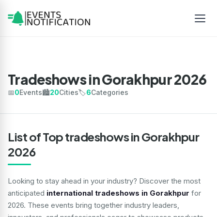
Tradeshows in Gorakhpur 2026
📅
0
Events
🏙️
20
Cities
🏷️
6
Categories
List of Top tradeshows in Gorakhpur
2026
Looking to stay ahead in your industry? Discover the most
anticipated
international tradeshows in Gorakhpur
for
2026. These events bring together industry leaders,