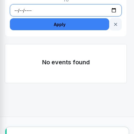
TO
✕
Apply
No events found