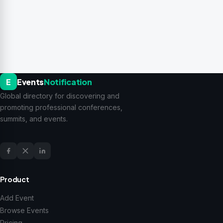
E
Events
Notification
Global directory for discovering and
promoting professional conferences,
summits, and events.
Product
Add Event
Browse Events
Pricing