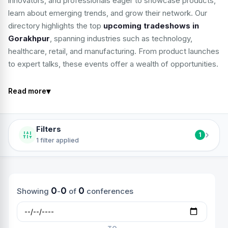
innovators, and professionals eager to showcase products,
learn about emerging trends, and grow their network. Our
directory highlights the top
upcoming tradeshows in
Gorakhpur
, spanning industries such as technology,
healthcare, retail, and manufacturing. From product launches
to expert talks, these events offer a wealth of opportunities.
▾
Read more
Filters
›
1
1 filter applied
0
0
0
Showing
-
of
conferences