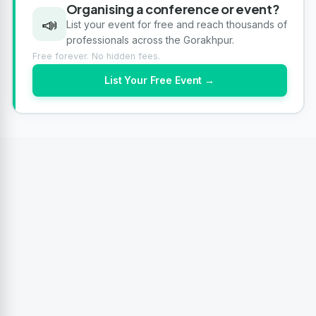
Organising a conference or event?
📣
List your event for free and reach thousands of
professionals across the Gorakhpur.
Free forever. No hidden fees.
List Your Free Event →