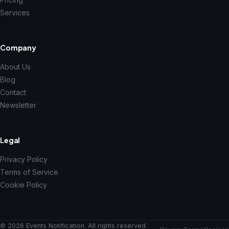
Services
Company
About Us
Blog
Contact
Newsletter
Legal
Privacy Policy
Terms of Service
Cookie Policy
© 2026 Events Notification. All rights reserved.