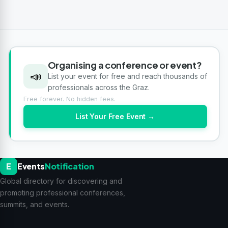
Organising a conference or event?
📣
List your event for free and reach thousands of
professionals across the Graz.
Free forever. No hidden fees.
List Your Free Event →
E
Events
Notification
Global directory for discovering and
promoting professional conferences,
summits, and events.