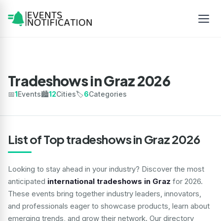
Tradeshows in Graz 2026
📅
1
Events
🏙️
12
Cities
🏷️
6
Categories
List of Top tradeshows in Graz 2026
Looking to stay ahead in your industry? Discover the most
anticipated
international tradeshows in Graz
for 2026.
These events bring together industry leaders, innovators,
and professionals eager to showcase products, learn about
emerging trends, and grow their network. Our directory