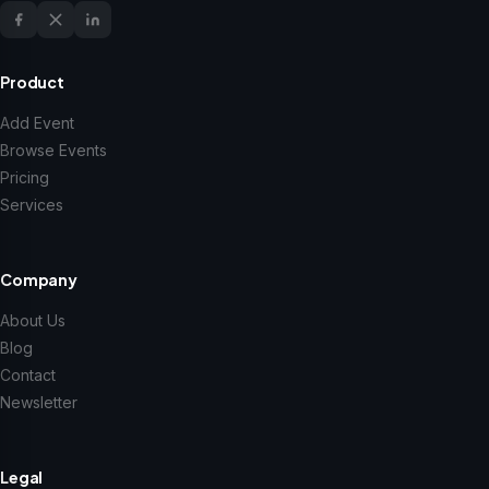
Product
Add Event
Browse Events
Pricing
Services
Company
About Us
Blog
Contact
Newsletter
Legal