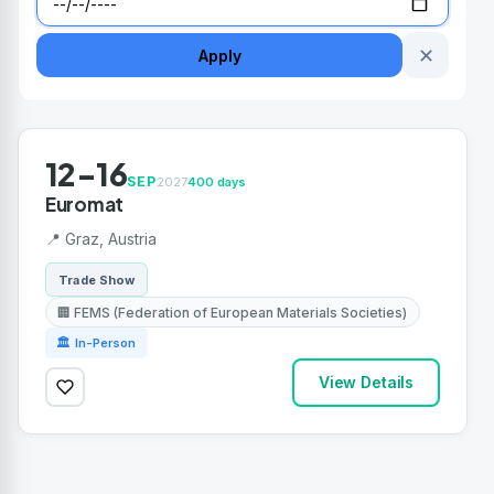
✕
Apply
12-16
SEP
2027
400 days
Euromat
📍 Graz, Austria
Trade Show
🏢 FEMS (Federation of European Materials Societies)
🏛 In-Person
View Details