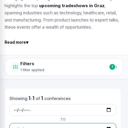
highlights the top
upcoming tradeshows in Graz
,
spanning industries such as technology, healthcare, retail,
and manufacturing. From product launches to expert talks,
these events offer a wealth of opportunities.
▾
Read more
Filters
›
1
1 filter applied
1
1
1
Showing
-
of
conferences
TO