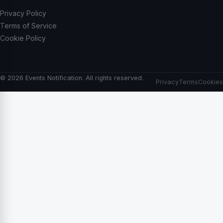
Privacy Policy
Terms of Service
Cookie Policy
© 2026 Events Notification. All rights reserved.
Privacy
Terms
Cookies