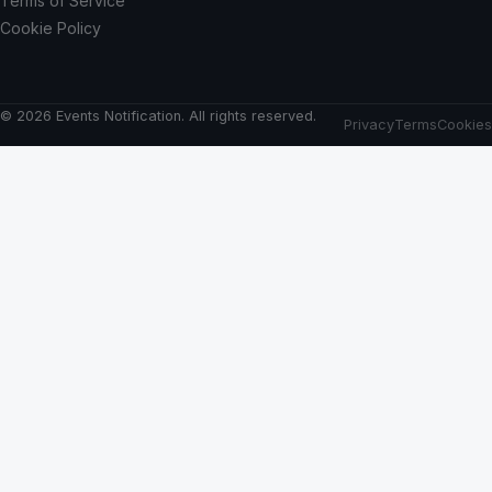
Terms of Service
Cookie Policy
© 2026 Events Notification. All rights reserved.
Privacy
Terms
Cookies