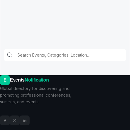
E
Events
Notification
Global directory for discovering and
promoting professional conferences,
summits, and events.