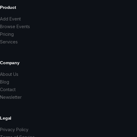
Product
Add Event
Browse Events
Pricing
Services
Company
About Us
Blog
Contact
Newsletter
Legal
Privacy Policy