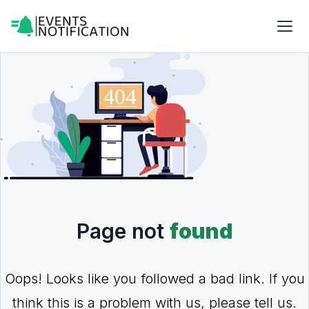
Page not
found
Oops! Looks like you followed a bad link. If you
think this is a problem with us, please tell us.