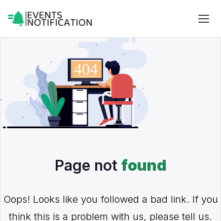
Page not
found
Oops! Looks like you followed a bad link. If you
think this is a problem with us, please tell us.