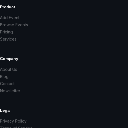
Product
Add Event
Browse Events
Pricing
Services
Company
About Us
Blog
Contact
Newsletter
Legal
Privacy Policy