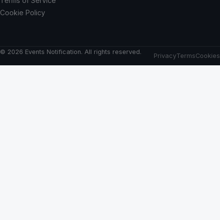
Terms of Service
Cookie Policy
© 2026 Events Notification. All rights reserved.
Privacy
Terms
Cookies