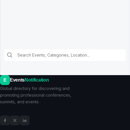
E
Events
Notification
Global directory for discovering and
promoting professional conferences,
summits, and events.