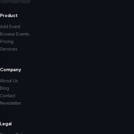
Product
Add Event
Browse Events
Pricing
Services
Company
About Us
Blog
Contact
Newsletter
Legal