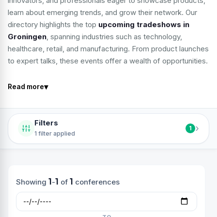
innovators, and professionals eager to showcase products,
learn about emerging trends, and grow their network. Our
directory highlights the top
upcoming tradeshows in
Groningen
, spanning industries such as technology,
healthcare, retail, and manufacturing. From product launches
to expert talks, these events offer a wealth of opportunities.
▾
Read more
Filters
›
1
1 filter applied
1
1
1
Showing
-
of
conferences