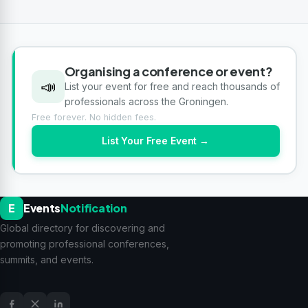
Organising a conference or event?
📣
List your event for free and reach thousands of
professionals across the Groningen.
Free forever. No hidden fees.
List Your Free Event →
E
Events
Notification
Global directory for discovering and
promoting professional conferences,
summits, and events.