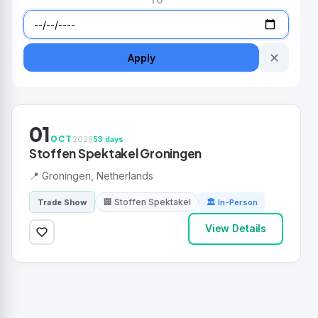
TO
✕
Apply
01
OCT
2026
53 days
Stoffen Spektakel Groningen
📍 Groningen, Netherlands
🏢 Stoffen Spektakel
Trade Show
🏛 In-Person
View Details