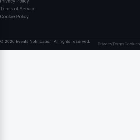
Privacy Policy
Terms of Service
Cookie Policy
© 2026 Events Notification. All rights reserved.
Privacy
Terms
Cookies