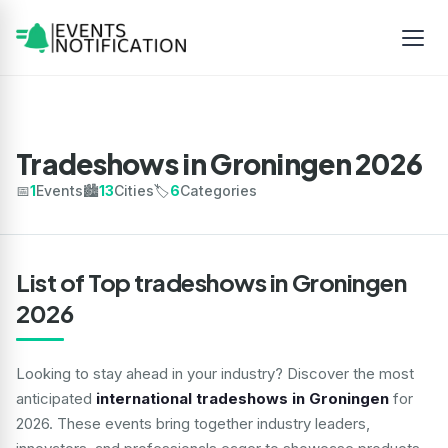
Tradeshows in Groningen 2026
📅
1
Events
🏙️
13
Cities
🏷️
6
Categories
List of Top tradeshows in Groningen
2026
Looking to stay ahead in your industry? Discover the most
anticipated
international tradeshows in Groningen
for
2026. These events bring together industry leaders,