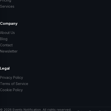
Pricing
Services
Company
About Us
Blog
Contact
Newsletter
Legal
Privacy Policy
Terms of Service
Cookie Policy
© 2026 Events Notification. All rights reserved.