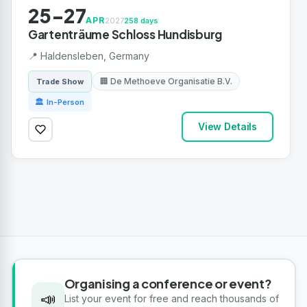
25-27
APR
2027
258 days
Gartenträume Schloss Hundisburg
📍 Haldensleben, Germany
🏢 De Methoeve Organisatie B.V.
Trade Show
🏛 In-Person
View Details
Organising a conference or event?
📣
List your event for free and reach thousands of