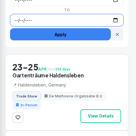
TO
✕
Apply
23-25
APR
2027
256 days
Gartenträume Haldensleben
📍 Haldensleben, Germany
🏢 De Methoeve Organisatie B.V.
Trade Show
🏛 In-Person
View Details