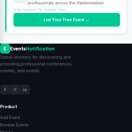
professionals across the Haldensleben.
Free forever. No hidden fees.
List Your Free Event →
E
Events
Notification
Global directory for discovering and
promoting professional conferences,
summits, and events.
Product
Add Event
Browse Events