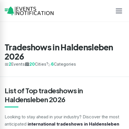
Tradeshows in Haldensleben
2026
📅
2
Events
🏙️
20
Cities
🏷️
6
Categories
List of Top tradeshows in
Haldensleben 2026
Looking to stay ahead in your industry? Discover the most
anticipated
international tradeshows in Haldensleben