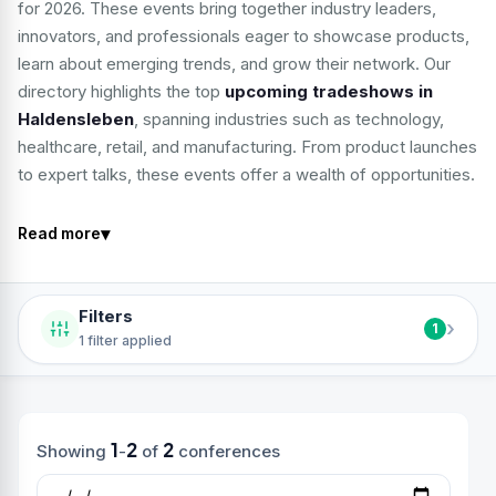
for 2026. These events bring together industry leaders,
innovators, and professionals eager to showcase products,
learn about emerging trends, and grow their network. Our
directory highlights the top
upcoming tradeshows in
Haldensleben
, spanning industries such as technology,
healthcare, retail, and manufacturing. From product launches
to expert talks, these events offer a wealth of opportunities.
▾
Read more
Filters
›
1
1 filter applied
1
2
2
Showing
-
of
conferences