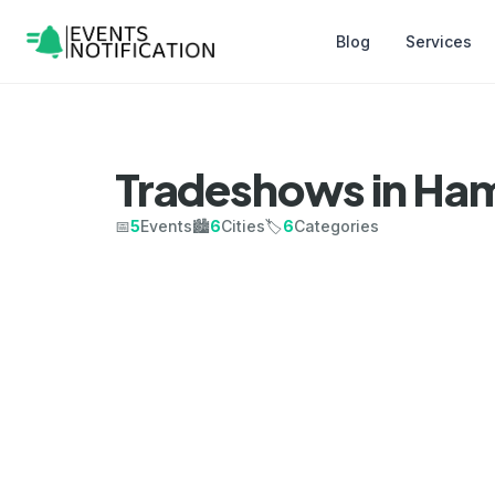
Blog
Services
Tradeshows in Ham
📅
5
Events
🏙️
6
Cities
🏷️
6
Categories