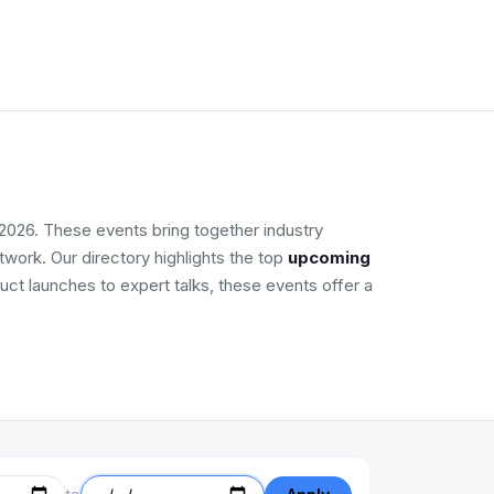
2026. These events bring together industry
work. Our directory highlights the top
upcoming
uct launches to expert talks, these events offer a