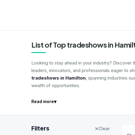
List of Top tradeshows in Hami
Looking to stay ahead in your industry? Discover 
leaders, innovators, and professionals eager to s
tradeshows in Hamilton
, spanning industries su
wealth of opportunities.
▾
Read more
Filters
✕
Clear