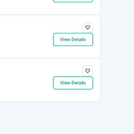
View Details
View Details