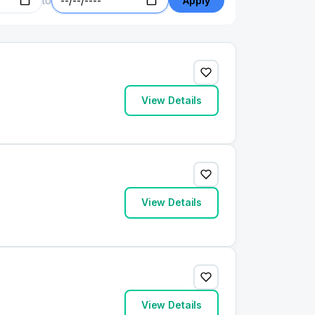
to
Apply
View Details
View Details
View Details