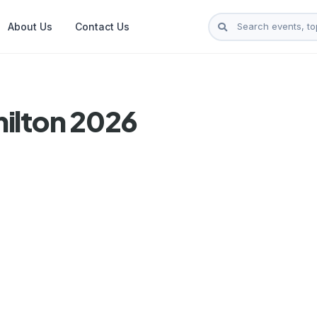
About Us
Contact Us
ilton 2026