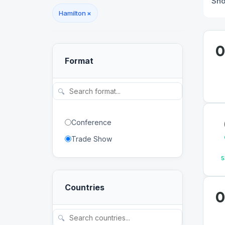
Sh
Hamilton
×
0
Format
🔍
Conference
Trade Show
5
Countries
0
🔍