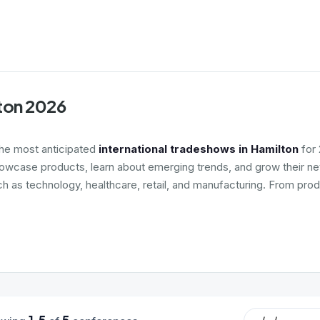
lton 2026
the most anticipated
international tradeshows in Hamilton
for 
howcase products, learn about emerging trends, and grow their net
ch as technology, healthcare, retail, and manufacturing. From prod