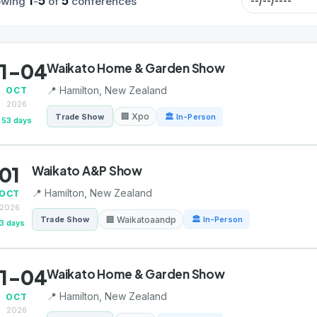
1
5
5
owing
-
of
conferences
1-04
Waikato Home & Garden Show
📍 Hamilton, New Zealand
OCT
2026
🏢 Xpo
Trade Show
🏛 In-Person
53 days
01
Waikato A&P Show
📍 Hamilton, New Zealand
OCT
2026
🏢 Waikatoaandp
Trade Show
🏛 In-Person
3 days
1-04
Waikato Home & Garden Show
📍 Hamilton, New Zealand
OCT
2026