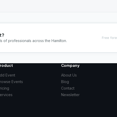
t?
Free fore
s of professionals across the Hamilton.
roduct
Company
dd Event
About Us
rowse Events
Blog
ricing
Contact
ervices
Newsletter