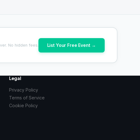
List Your Free Event →
ver. No hidden fees.
Legal
Privacy Policy
Terms of Service
Cookie Policy