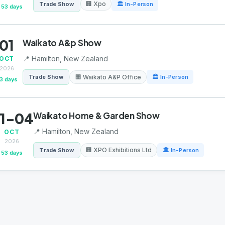
🏢 Xpo
Trade Show
🏛 In-Person
53 days
01
Waikato A&p Show
📍 Hamilton, New Zealand
OCT
2026
🏢 Waikato A&P Office
Trade Show
🏛 In-Person
3 days
1-04
Waikato Home & Garden Show
📍 Hamilton, New Zealand
OCT
2026
🏢 XPO Exhibitions Ltd
Trade Show
🏛 In-Person
53 days