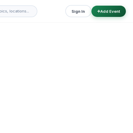
Sign In
Add Event