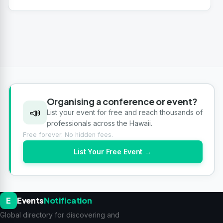
Organising a conference or event?
📣
List your event for free and reach thousands of
professionals across the Hawaii.
Free forever. No hidden fees.
List Your Free Event →
E
Events
Notification
Global directory for discovering and