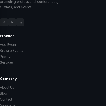
promoting professional conferences,
summits, and events.
Product
Add Event
Browse Events
Pricing
Services
Company
About Us
Blog
Contact
Newsletter