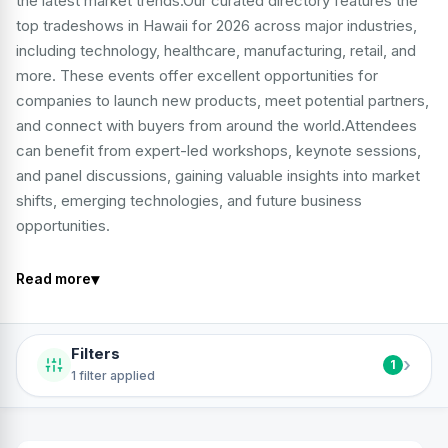
the latest market trends.Our curated directory features the
top tradeshows in Hawaii for 2026 across major industries,
including technology, healthcare, manufacturing, retail, and
more. These events offer excellent opportunities for
companies to launch new products, meet potential partners,
and connect with buyers from around the world.Attendees
can benefit from expert-led workshops, keynote sessions,
and panel discussions, gaining valuable insights into market
shifts, emerging technologies, and future business
opportunities.
▾
Read more
Filters
›
1
1 filter applied