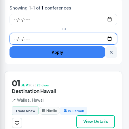
1
1
1
Showing
-
of
conferences
TO
✕
Apply
01
SEP
2026
23 days
Destination Hawaii
📍 Wailea, Hawaii
🏢 Ntmllc
Trade Show
🏛 In-Person
View Details