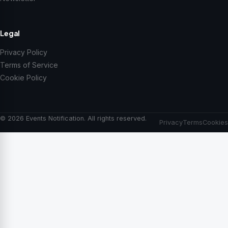
Legal
Privacy Policy
Terms of Service
Cookie Policy
© 2026 Events Notification. All rights reserved.
Privacy
Terms
Cookies