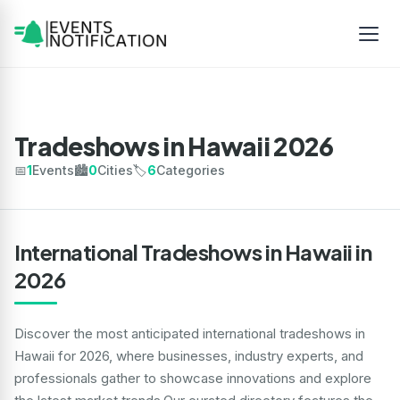
Tradeshows in Hawaii 2026
📅
1
Events
🏙️
0
Cities
🏷️
6
Categories
International Tradeshows in Hawaii in
2026
Discover the most anticipated international tradeshows in
Hawaii for 2026, where businesses, industry experts, and
professionals gather to showcase innovations and explore