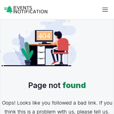
Page not
found
Oops! Looks like you followed a bad link. If you
think this is a problem with us, please tell us.