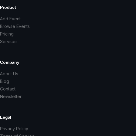
Product
Add Event
Browse Events
Pricing
Services
Company
About Us
Blog
Contact
Newsletter
Legal
Privacy Policy