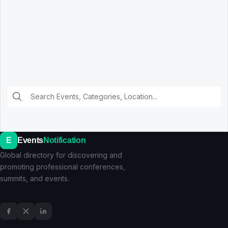
E
Events
Notification
Global directory for discovering and
promoting professional conferences,
summits, and events.