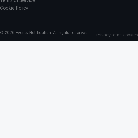
Terms of Service
Cookie Policy
© 2026 Events Notification. All rights reserved.
Privacy
Terms
Cookies