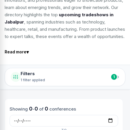
innovators, and professionals eager to showcase products,
learn about emerging trends, and grow their network. Our
directory highlights the top
upcoming tradeshows in
Jabalpur
, spanning industries such as technology,
healthcare, retail, and manufacturing. From product launches
to expert talks, these events offer a wealth of opportunities.
▾
Read more
Filters
›
1
1 filter applied
0
0
0
Showing
-
of
conferences