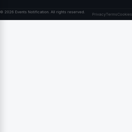
© 2026 Events Notification. All rights reserved.
Privacy
Terms
Cookies