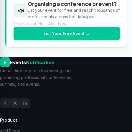
Organising a conference or event?
📣
List your event for free and reach thousands of
professionals across the Jabalpur.
Free forever. No hidden fees.
List Your Free Event →
E
Events
Notification
Global directory for discovering and
promoting professional conferences,
summits, and events.
Product
Add Event