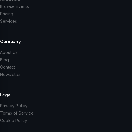
Browse Events
Pricing
Services
Company
About Us
Blog
Contact
Newsletter
Legal
Privacy Policy
Terms of Service
Cookie Policy