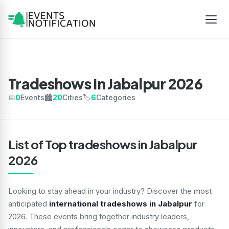
Tradeshows in Jabalpur 2026
📅
0
Events
🏙️
20
Cities
🏷️
6
Categories
List of Top tradeshows in Jabalpur
2026
Looking to stay ahead in your industry? Discover the most
anticipated
international tradeshows in Jabalpur
for
2026. These events bring together industry leaders,