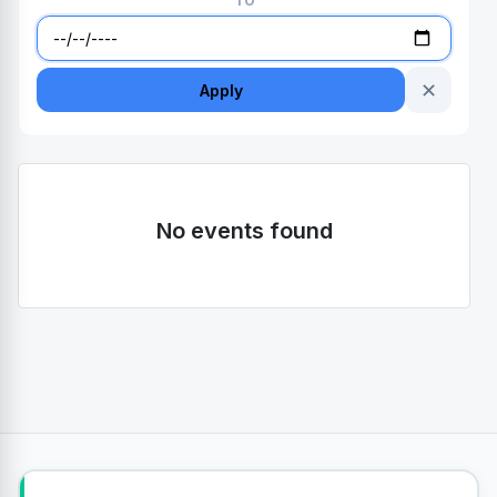
TO
✕
Apply
No events found