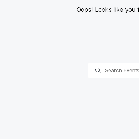
Oops! Looks like you fo