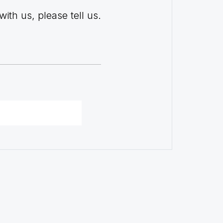
with us, please tell us.