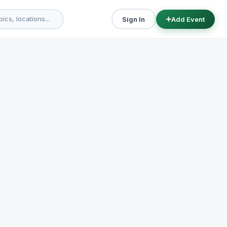
Sign In
Add Event