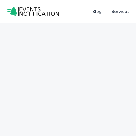
Blog
Services