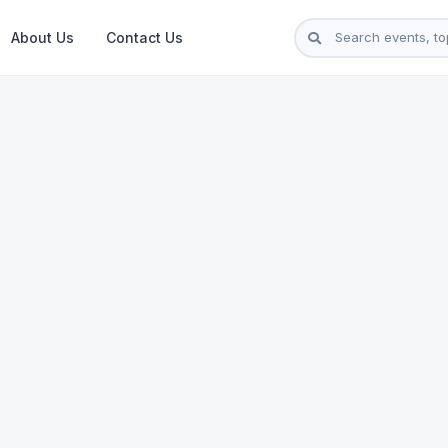
About Us
Contact Us