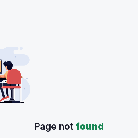
Page not
found