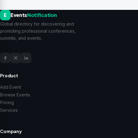
E
Events
Notification
Global directory for discovering and
promoting professional conferences,
summits, and events.
Product
Add Event
Browse Events
Pricing
Services
Company