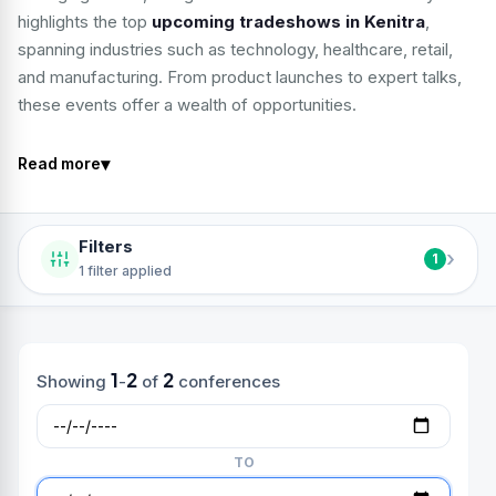
highlights the top
upcoming tradeshows in Kenitra
,
spanning industries such as technology, healthcare, retail,
and manufacturing. From product launches to expert talks,
these events offer a wealth of opportunities.
▾
Read more
Filters
›
1
1 filter applied
1
2
2
Showing
-
of
conferences
TO