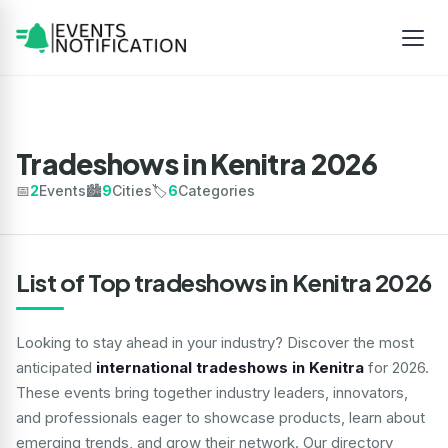
Tradeshows in Kenitra 2026
📅
2
Events
🏙️
9
Cities
🏷️
6
Categories
List of Top tradeshows in Kenitra 2026
Looking to stay ahead in your industry? Discover the most
anticipated
international tradeshows in Kenitra
for 2026.
These events bring together industry leaders, innovators,
and professionals eager to showcase products, learn about
emerging trends, and grow their network. Our directory