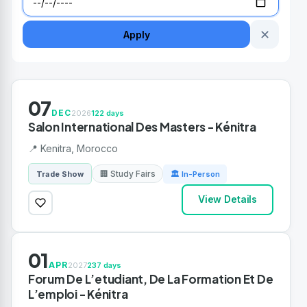
✕
Apply
07
DEC
2026
122 days
Salon International Des Masters - Kénitra
📍 Kenitra, Morocco
🏢 Study Fairs
Trade Show
🏛 In-Person
View Details
01
APR
2027
237 days
Forum De L’etudiant, De La Formation Et De
L’emploi - Kénitra