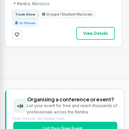
📍 Kenitra, Morocco
🏢 Groupe l'Etudiant Marocain
Trade Show
🏛 In-Person
View Details
Organising a conference or event?
📣
List your event for free and reach thousands of
professionals across the Kenitra.
Free forever. No hidden fees.
List Your Free Event →