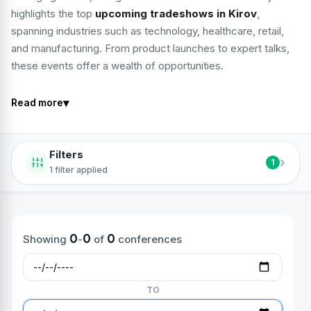
highlights the top
upcoming tradeshows in Kirov
,
spanning industries such as technology, healthcare, retail,
and manufacturing. From product launches to expert talks,
these events offer a wealth of opportunities.
▾
Read more
Filters
›
1
1 filter applied
0
0
0
Showing
-
of
conferences
TO