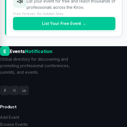
📣
List your event for free and reach thousands of
professionals across the Kirov.
Free forever. No hidden fees.
List Your Free Event →
E
Events
Notification
Global directory for discovering and
promoting professional conferences,
summits, and events.
Product
Add Event
Browse Events