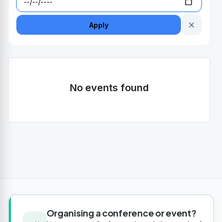
✕
Apply
No events found
Organising a conference or event?