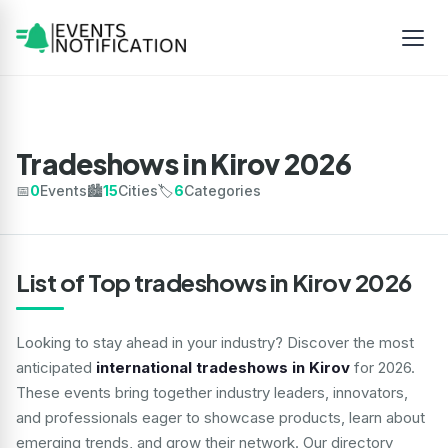
Tradeshows in Kirov 2026
📅
0
Events
🏙️
15
Cities
🏷️
6
Categories
List of Top tradeshows in Kirov 2026
Looking to stay ahead in your industry? Discover the most
anticipated
international tradeshows in Kirov
for 2026.
These events bring together industry leaders, innovators,
and professionals eager to showcase products, learn about
emerging trends, and grow their network. Our directory