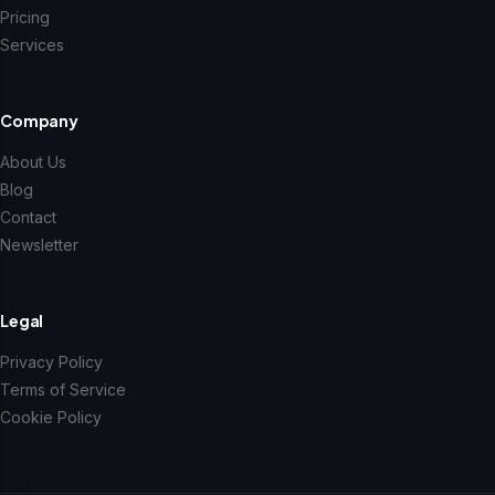
Pricing
Services
Company
About Us
Blog
Contact
Newsletter
Legal
Privacy Policy
Terms of Service
Cookie Policy