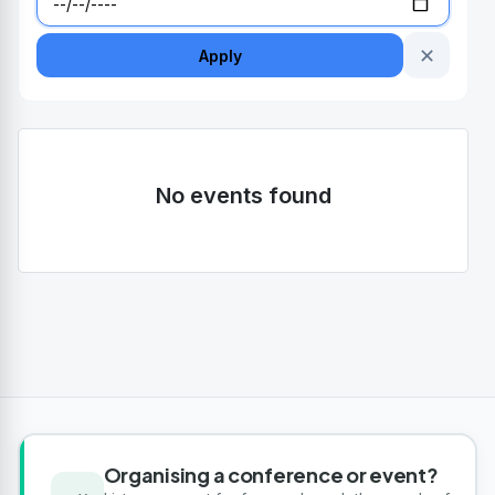
✕
Apply
No events found
Organising a conference or event?