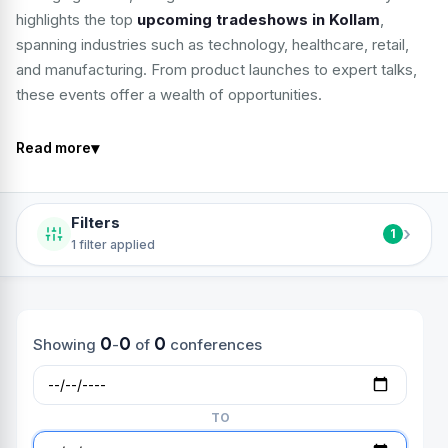
highlights the top
upcoming tradeshows in Kollam
,
spanning industries such as technology, healthcare, retail,
and manufacturing. From product launches to expert talks,
these events offer a wealth of opportunities.
▾
Read more
Filters
›
1
1 filter applied
0
0
0
Showing
-
of
conferences
TO