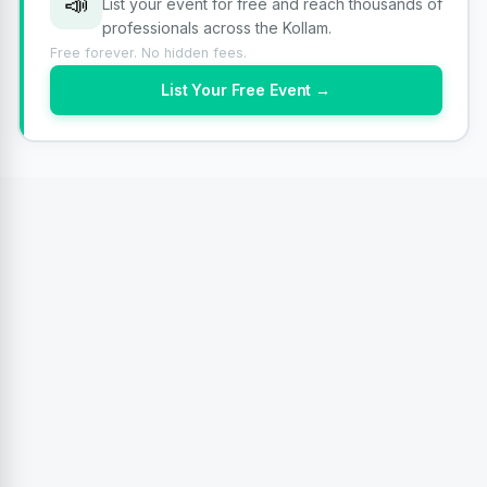
📣
List your event for free and reach thousands of
professionals across the Kollam.
Free forever. No hidden fees.
List Your Free Event →