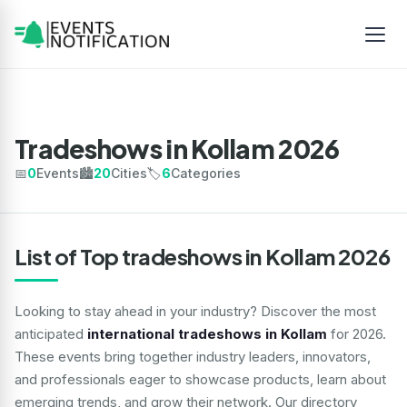
Tradeshows in Kollam 2026
📅
0
Events
🏙️
20
Cities
🏷️
6
Categories
List of Top tradeshows in Kollam 2026
Looking to stay ahead in your industry? Discover the most
anticipated
international tradeshows in Kollam
for 2026.
These events bring together industry leaders, innovators,
and professionals eager to showcase products, learn about
emerging trends, and grow their network. Our directory