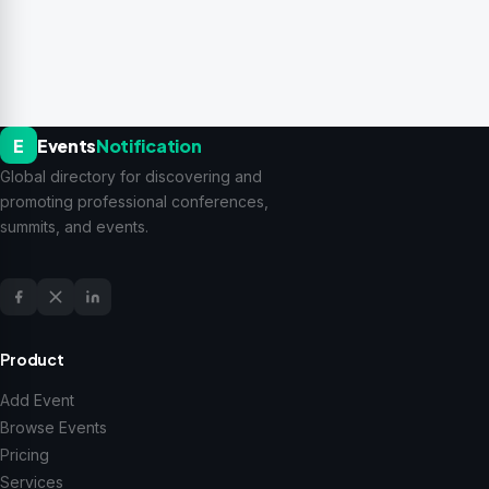
E
Events
Notification
Global directory for discovering and
promoting professional conferences,
summits, and events.
Product
Add Event
Browse Events
Pricing
Services