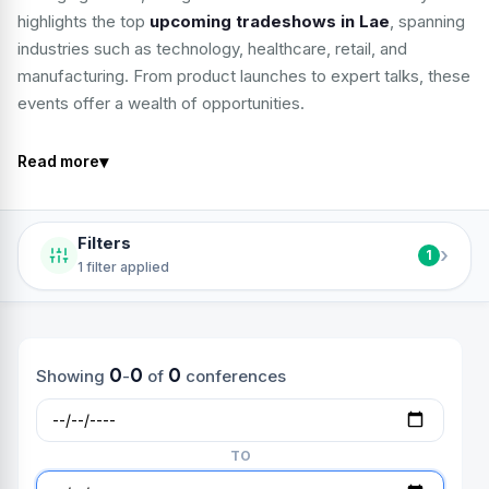
highlights the top
upcoming tradeshows in Lae
, spanning
industries such as technology, healthcare, retail, and
manufacturing. From product launches to expert talks, these
events offer a wealth of opportunities.
▾
Read more
Filters
›
1
1 filter applied
0
0
0
Showing
-
of
conferences
TO