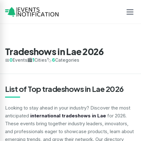
Tradeshows in Lae 2026
📅
0
Events
🏙️
1
Cities
🏷️
6
Categories
List of Top tradeshows in Lae 2026
Looking to stay ahead in your industry? Discover the most
anticipated
international tradeshows in Lae
for 2026.
These events bring together industry leaders, innovators,
and professionals eager to showcase products, learn about
emerging trends, and grow their network. Our directory