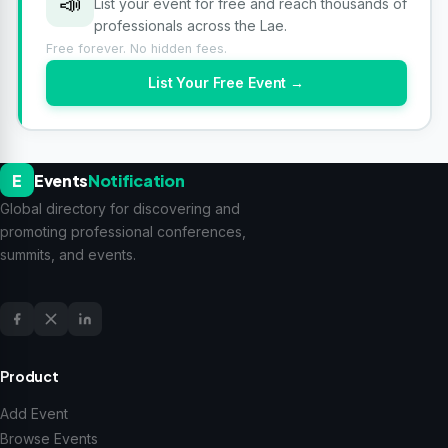
📣
List your event for free and reach thousands of
professionals across the Lae.
Free forever. No hidden fees.
List Your Free Event →
E
Events
Notification
Global directory for discovering and
promoting professional conferences,
summits, and events.
Product
Add Event
Browse Events