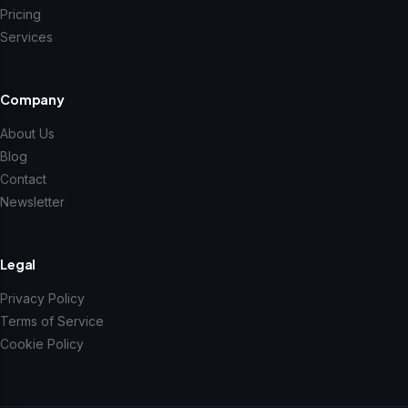
Pricing
Services
Company
About Us
Blog
Contact
Newsletter
Legal
Privacy Policy
Terms of Service
Cookie Policy