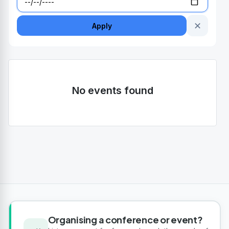
✕
Apply
No events found
Organising a conference or event?