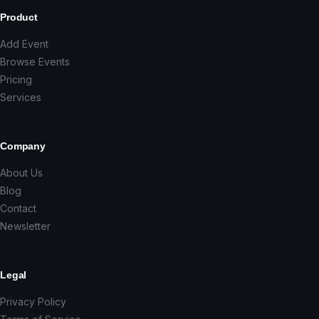
Product
Add Event
Browse Events
Pricing
Services
Company
About Us
Blog
Contact
Newsletter
Legal
Privacy Policy