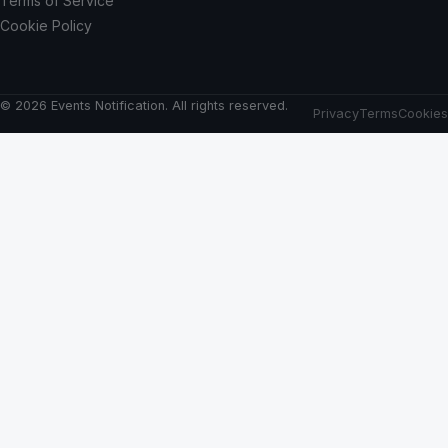
Terms of Service
Cookie Policy
© 2026 Events Notification. All rights reserved.
Privacy
Terms
Cookies