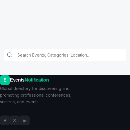
E
Events
Notification
Global directory for discovering and
promoting professional conferences,
summits, and events.