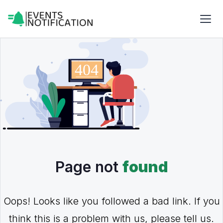
Page not
found
Oops! Looks like you followed a bad link. If you
think this is a problem with us, please tell us.