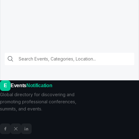
E
Events
Notification
Global directory for discovering and
promoting professional conferences,
summits, and events.