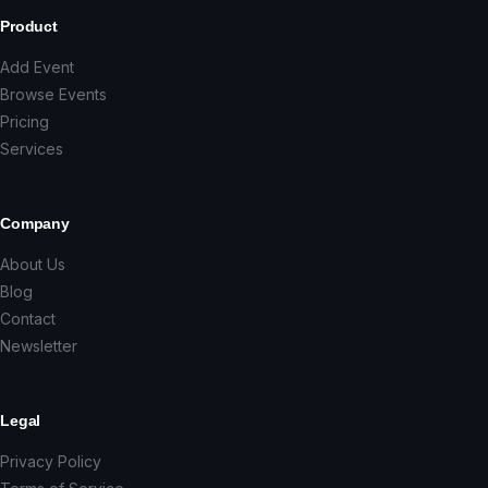
Product
Add Event
Browse Events
Pricing
Services
Company
About Us
Blog
Contact
Newsletter
Legal
Privacy Policy