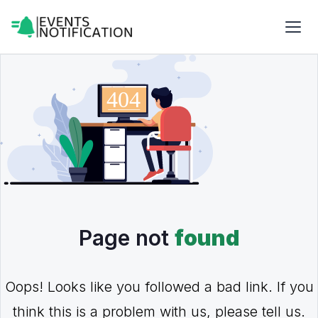
Page not
found
Oops! Looks like you followed a bad link. If you
think this is a problem with us, please tell us.