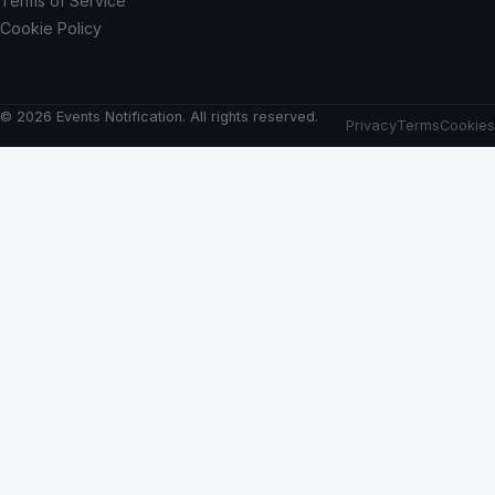
Terms of Service
Cookie Policy
© 2026 Events Notification. All rights reserved.
Privacy
Terms
Cookies