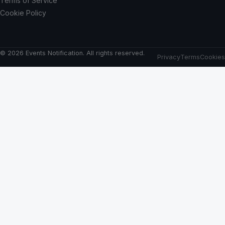
Terms of Service
Cookie Policy
© 2026 Events Notification. All rights reserved.
Privacy
Terms
Cookies