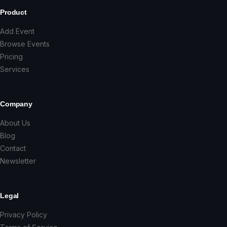
Product
Add Event
Browse Events
Pricing
Services
Company
About Us
Blog
Contact
Newsletter
Legal
Privacy Policy