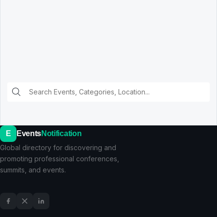
E
Events
Notification
Global directory for discovering and
promoting professional conferences,
summits, and events.