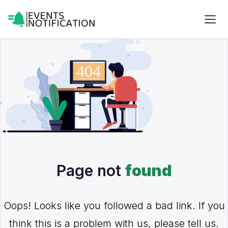
Page not
found
Oops! Looks like you followed a bad link. If you
think this is a problem with us, please tell us.