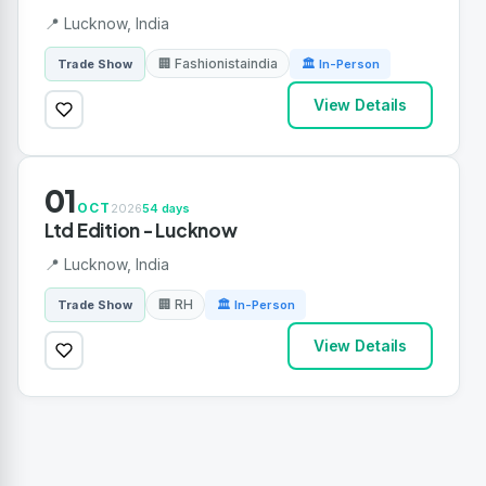
📍 Lucknow, India
🏢 Fashionistaindia
Trade Show
🏛 In-Person
View Details
01
OCT
2026
54 days
Ltd Edition - Lucknow
📍 Lucknow, India
🏢 RH
Trade Show
🏛 In-Person
View Details