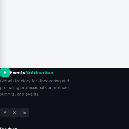
E
Events
Notification
Global directory for discovering and
promoting professional conferences,
summits, and events.
Product