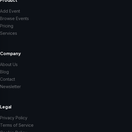
Add Event
Browse Events
Pricing
Services
Company
About Us
Blog
Contact
Newsletter
Legal
Privacy Policy
Terms of Service