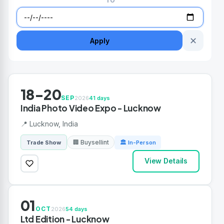
TO
✕
Apply
18-20
SEP
2026
41 days
India Photo Video Expo - Lucknow
📍 Lucknow, India
🏢 Buysellint
Trade Show
🏛 In-Person
View Details
01
OCT
2026
54 days
Ltd Edition - Lucknow