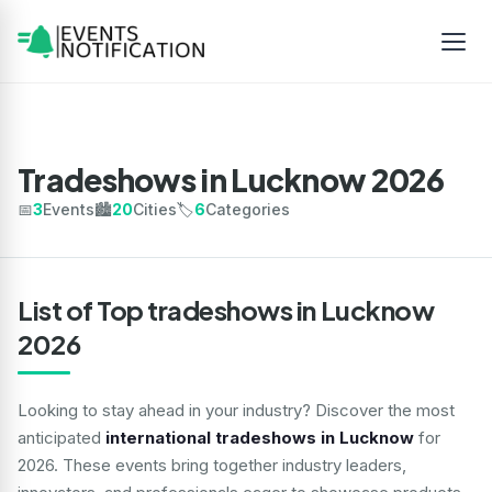
Tradeshows in Lucknow 2026
📅
3
Events
🏙️
20
Cities
🏷️
6
Categories
List of Top tradeshows in Lucknow
2026
Looking to stay ahead in your industry? Discover the most
anticipated
international tradeshows in Lucknow
for
2026. These events bring together industry leaders,