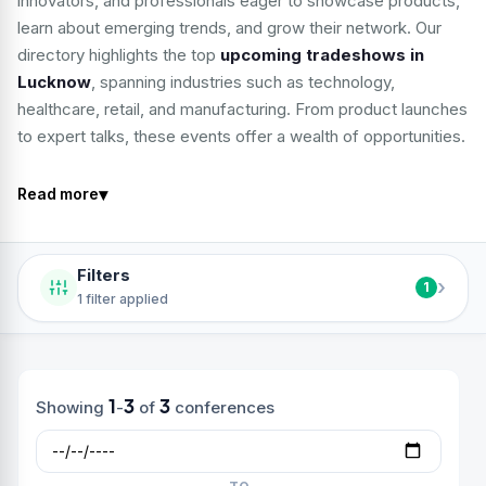
innovators, and professionals eager to showcase products,
learn about emerging trends, and grow their network. Our
directory highlights the top
upcoming tradeshows in
Lucknow
, spanning industries such as technology,
healthcare, retail, and manufacturing. From product launches
to expert talks, these events offer a wealth of opportunities.
▾
Read more
Filters
›
1
1 filter applied
1
3
3
Showing
-
of
conferences