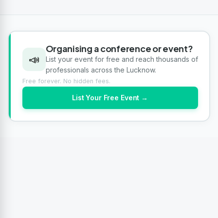
Organising a conference or event?
📣
List your event for free and reach thousands of
professionals across the Lucknow.
Free forever. No hidden fees.
List Your Free Event →